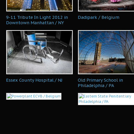
9-11 Tribute In Light 2012 in
Dadipark / Belgium
Downtown Manhattan / NY
Essex County Hospital / NJ
Old Primary School in
Philadelphia / PA