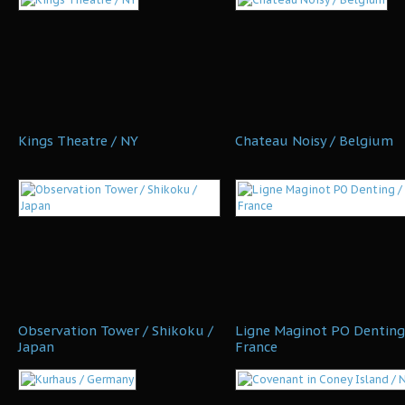
Kings Theatre / NY
Chateau Noisy / Belgium
Observation Tower / Shikoku /
Ligne Maginot PO Denting
Japan
France