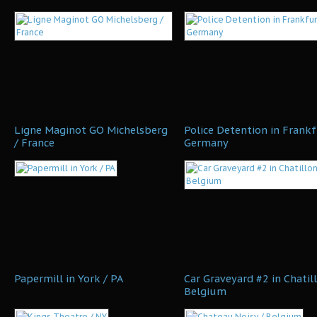
Ligne Maginot GO Michelsberg
Police Detention in Frankf
/ France
Germany
Papermill in York / PA
Car Graveyard #2 in Chatill
Belgium