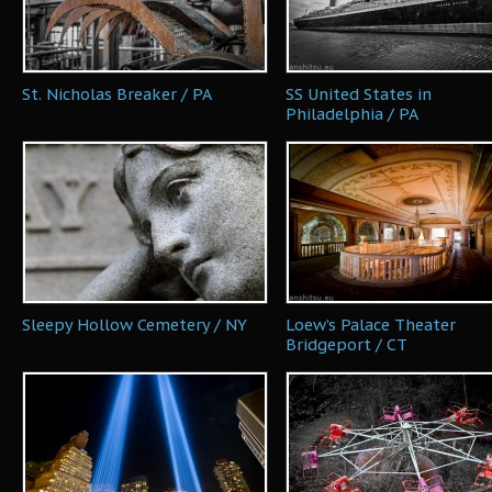
St. Nicholas Breaker / PA
SS United States in
Philadelphia / PA
Sleepy Hollow Cemetery / NY
Loew’s Palace Theater
Bridgeport / CT