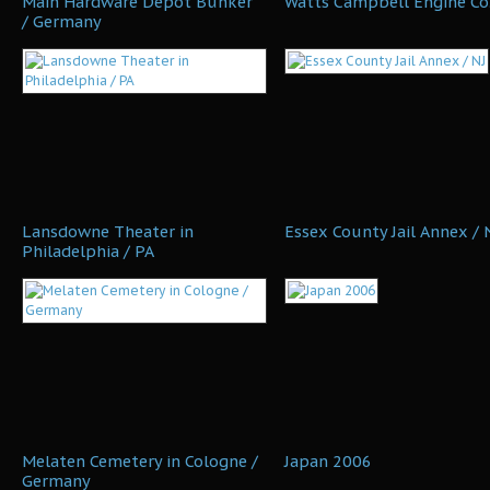
Main Hardware Depot Bunker
Watts Campbell Engine Co.
/ Germany
Lansdowne Theater in
Essex County Jail Annex / 
Philadelphia / PA
Melaten Cemetery in Cologne /
Japan 2006
Germany