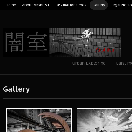
Home
About Anshitsu
Faszination Urbex
Gallery
Legal Notic
Urban Exploring
Cars, m
Gallery