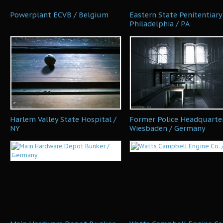
Powerplant ECVB / Belgium
Eastern State Penitentiary
Philadelphia / PA
Harlem Valley State Hospital /
Former Police Headquarter
NY
Wiesbaden / Germany