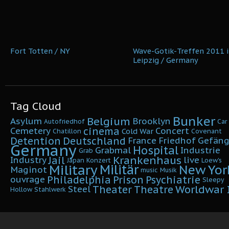
Fort Totten / NY
Wave-Gotik-Treffen 2011 i
Leipzig / Germany
Tag Cloud
Bunker
Belgium
Asylum
Brooklyn
Autofriedhof
Car
cinema
Cemetery
Concert
Cold War
Chatillon
Covenant
Detention
Deutschland
France
Friedhof
Gefäng
Germany
Hospital
Grabmal
Industrie
Grab
Krankenhaus
Jail
Industry
live
Japan
Konzert
Loew's
Military
Militär
New Yor
Maginot
music
Musik
Philadelphia
Prison
Psychiatrie
ouvrage
Sleepy
Worldwar I
Theater
Theatre
Steel
Hollow
Stahlwerk