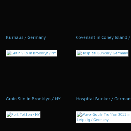
Kurhaus / Germany
Covenant in Coney Island /
Grain Silo in Brooklyn / NY
Hospital Bunker / German