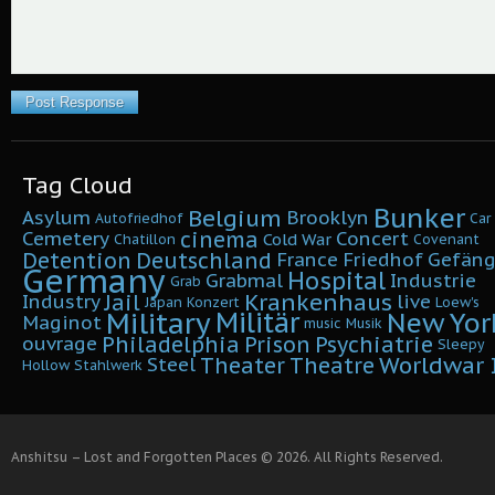
Tag Cloud
Bunker
Belgium
Asylum
Brooklyn
Autofriedhof
Car
cinema
Cemetery
Concert
Cold War
Chatillon
Covenant
Detention
Deutschland
France
Friedhof
Gefäng
Germany
Hospital
Grabmal
Industrie
Grab
Krankenhaus
Jail
Industry
live
Japan
Konzert
Loew's
Military
Militär
New Yor
Maginot
music
Musik
Philadelphia
Prison
Psychiatrie
ouvrage
Sleepy
Worldwar I
Theater
Theatre
Steel
Hollow
Stahlwerk
Anshitsu – Lost and Forgotten Places © 2026. All Rights Reserved.