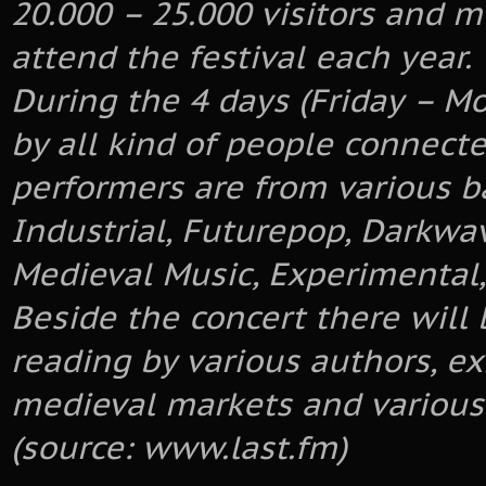
20.000 – 25.000 visitors and 
attend the festival each year.
During the 4 days (Friday – M
by all kind of people connecte
performers are from various b
Industrial, Futurepop, Darkwav
Medieval Music, Experimental,
Beside the concert there will 
reading by various authors, ex
medieval markets and various
(source: www.last.fm)