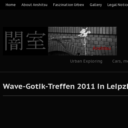
Home
About Anshitsu
Faszination Urbex
Gallery
Legal Notic
Urban Exploring
Cars, m
Wave-Gotik-Treffen 2011 in Leipz