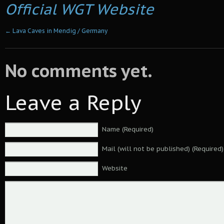
Official WGT Website
←
Lava Caves in Mendig / Germany
No comments yet.
Leave a Reply
Name (Required)
Mail (will not be published) (Required)
Website