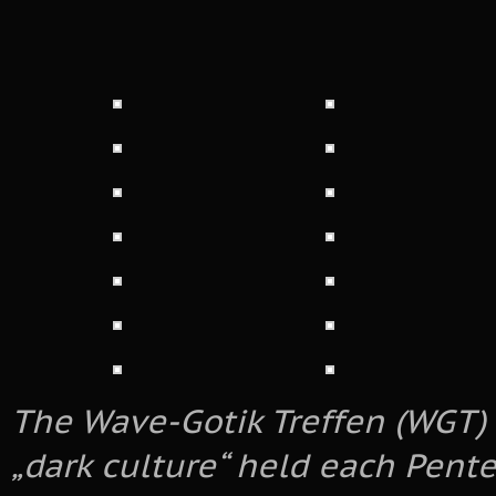
The Wave-Gotik Treffen (WGT) i
„dark culture“ held each Pente