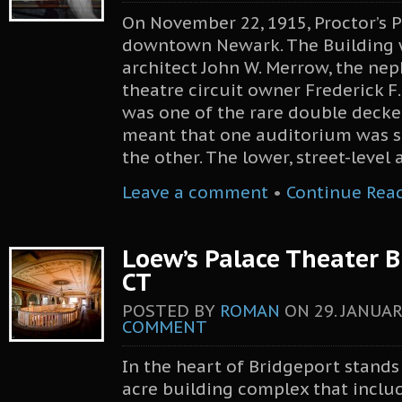
On November 22, 1915, Proctor’s 
downtown Newark. The Building 
architect John W. Merrow, the ne
theatre circuit owner Frederick F.
was one of the rare double decke
meant that one auditorium was s
the other. The lower, street-level
Leave a comment
•
Continue Rea
Loew’s Palace Theater B
CT
POSTED BY
ROMAN
ON
29. JANUAR
COMMENT
In the heart of Bridgeport stand
acre building complex that includ