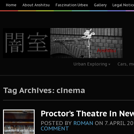
Home
About Anshitsu
Faszination Urbex
Gallery
Legal Notic
Urban Exploring
Cars, m
Tag Archives: cinema
Proctor’s Theatre in New
POSTED BY
ROMAN
ON
7. APRIL 2
COMMENT