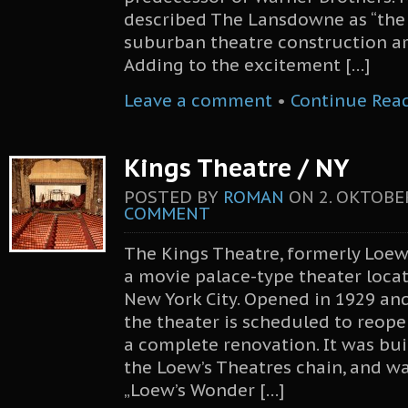
described The Lansdowne as “the
suburban theatre construction ar
Adding to the excitement […]
Leave a comment
•
Continue Rea
Kings Theatre / NY
POSTED BY
ROMAN
ON
2. OKTOBE
COMMENT
The Kings Theatre, formerly Loew’
a movie palace-type theater locat
New York City. Opened in 1929 and
the theater is scheduled to reope
a complete renovation. It was bui
the Loew’s Theatres chain, and wa
„Loew’s Wonder […]