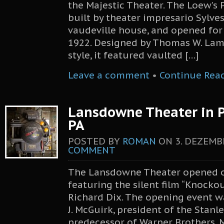
the Majestic Theater. The Loew’s 
built by theater impresario Sylves
vaudeville house, and opened for 
1922. Designed by Thomas W. Lam
style, it featured vaulted […]
Leave a comment
•
Continue Rea
Lansdowne Theater in P
PA
POSTED BY
ROMAN
ON
3. DEZEMB
COMMENT
The Lansdowne Theater opened on
featuring the silent film “Knockou
Richard Dix. The opening event w
J. McGuirk, president of the Stanl
predecessor of Warner Brothers. 