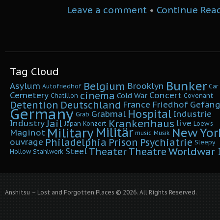
Leave a comment
•
Continue Rea
Tag Cloud
Bunker
Belgium
Asylum
Brooklyn
Autofriedhof
Car
cinema
Cemetery
Concert
Cold War
Chatillon
Covenant
Detention
Deutschland
France
Friedhof
Gefäng
Germany
Hospital
Grabmal
Industrie
Grab
Krankenhaus
Jail
Industry
live
Japan
Konzert
Loew's
Military
Militär
New Yor
Maginot
music
Musik
Philadelphia
Prison
Psychiatrie
ouvrage
Sleepy
Worldwar I
Theater
Theatre
Steel
Hollow
Stahlwerk
Anshitsu – Lost and Forgotten Places © 2026. All Rights Reserved.