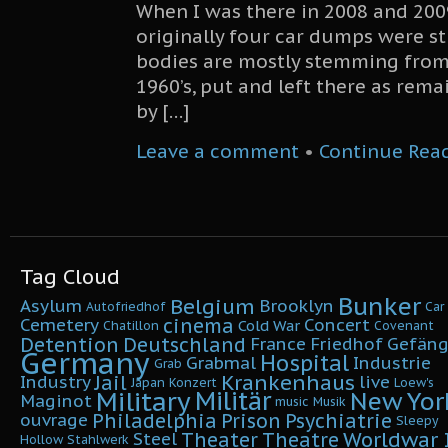
When I was there in 2008 and 200
originally four car dumps were sti
bodies are mostly stemming from
1960’s, put and left there as rema
by […]
Leave a comment
•
Continue Rea
Tag Cloud
Bunker
Belgium
Asylum
Brooklyn
Autofriedhof
Car
cinema
Cemetery
Concert
Cold War
Chatillon
Covenant
Detention
Deutschland
France
Friedhof
Gefäng
Germany
Hospital
Grabmal
Industrie
Grab
Krankenhaus
Jail
Industry
live
Japan
Konzert
Loew's
Military
Militär
New Yor
Maginot
music
Musik
Philadelphia
Prison
Psychiatrie
ouvrage
Sleepy
Worldwar I
Theater
Theatre
Steel
Hollow
Stahlwerk