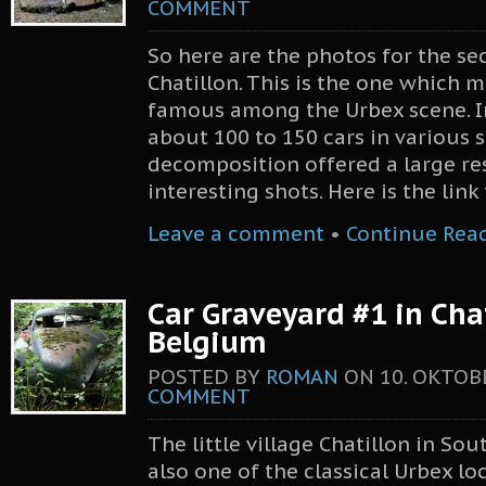
COMMENT
So here are the photos for the se
Chatillon. This is the one which 
famous among the Urbex scene. I
about 100 to 150 cars in various 
decomposition offered a large re
interesting shots. Here is the lin
Leave a comment
•
Continue Rea
Car Graveyard #1 in Chat
Belgium
POSTED BY
ROMAN
ON
10. OKTOB
COMMENT
The little village Chatillon in So
also one of the classical Urbex lo