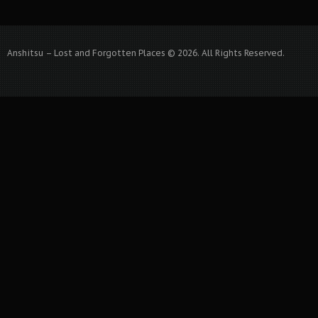
Anshitsu – Lost and Forgotten Places © 2026. All Rights Reserved.