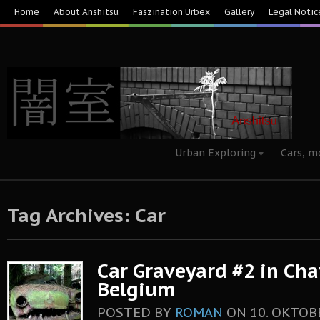
Home
About Anshitsu
Faszination Urbex
Gallery
Legal Notic
Urban Exploring
Cars, m
Tag Archives: Car
Car Graveyard #2 in Chat
Belgium
POSTED BY
ROMAN
ON
10. OKTOB