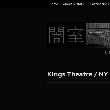
Home
About Anshitsu
Faszination 
Ur
Kings Theatre / NY