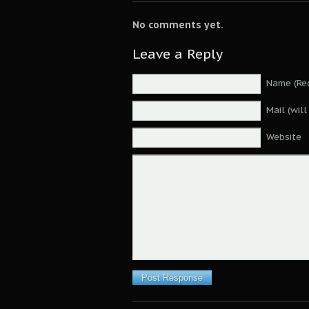
No comments yet.
Leave a Reply
Name (Req
Mail (wil
Website