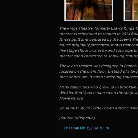
The Kings Theatre, formerly Loew’s Kings Th
theater is scheduled to reopen in 2014 fol
It was built and operated by the Loew’s Th
house originally presented shows that com
live stage show, orchestra and solo pipe or
theater soon converted to showing feature 
The lavish theater was designed in French-
located on the main floor. Instead of a la
the auditorium. It has a sweeping staircase
Many celebrities who grew up in Brooklyn 
Winkler. Ben Vereen danced on the stage at
Movie Palace.
On August 30, 1977 the Loew’s Kings closed
(Source: Wikipedia)
←
Chateau Noisy / Belgium