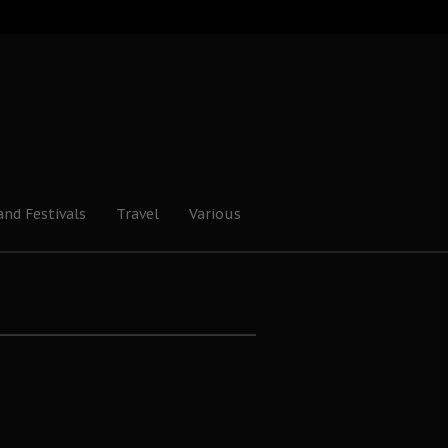
and Festivals
Travel
Various