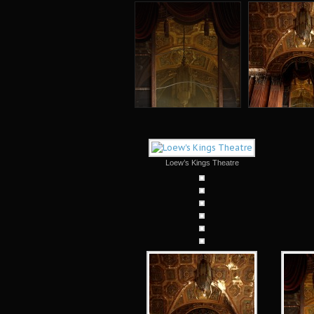
Loew’s Kings Theatre