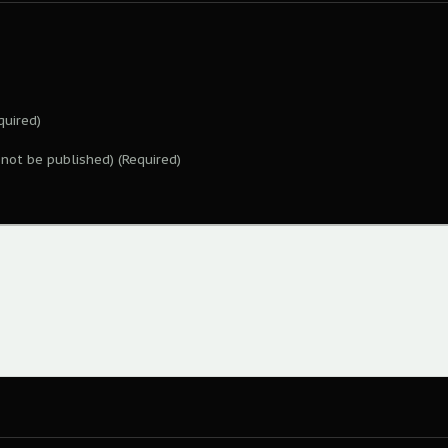
uired)
l not be published) (Required)