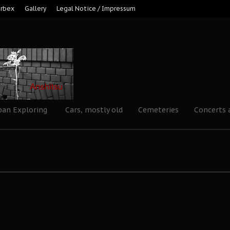
Urbex
Gallery
Legal Notice / Impressum
ban Exploring
Cars, mostly old
Cemeteries
Concerts 