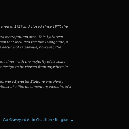
pened in 1929 and closed since 1977, the
rk metropolitan area. This 3,676 seat
am that included the film Evangeline, a
e decline of vaudeville, however, the
-lines, with the majority of its seats
ant design to be viewed from anywhere in
em were Sylvester Stallone and Henry
bject of a film documentary, Memoirs of a
Car Graveyard #1 in Chatillon / Belgium
→