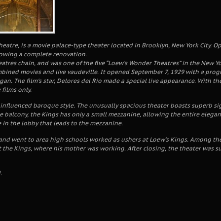
eatre, is a movie palace-type theater located in Brooklyn, New York City. O
lowing a complete renovation.
eatres chain, and was one of the five “Loew’s Wonder Theatres” in the New Yo
bined movies and live vaudeville. It opened September 7, 1929 with a progr
gan. The film’s star, Delores del Rio made a special live appearance. With th
films only.
influenced baroque style. The unusually spacious theater boasts superb sight
rge balcony, the Kings has only a small mezzanine, allowing the entire eleg
 in the lobby that leads to the mezzanine.
and went to area high schools worked as ushers at Loew’s Kings. Among th
 the Kings, where his mother was working. After closing, the theater was su
.