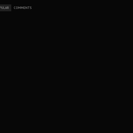
PULAR
COMMENTS