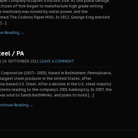
per Company occupies a historic site. At this place George
 citizen of York began to manufacture high grade writing
e machinery was moved by water power, and the
med The Codorus Paper Mills. In 1812, George King erected
 […]
ue Reading →
eel / PA
N
24. SEPTEMBER 2011
LEAVE A COMMENT
Corporation (1857–2003), based in Bethlehem, Pennsylvania,
argest steel producer in the United States, after
ia-based U.S. Steel. After a decline in the U.S. steel industry
ems leading to the company’s 2001 bankruptcy. In 2007, the
as sold to Sands BethWorks, and plans to build […]
ontinue Reading →