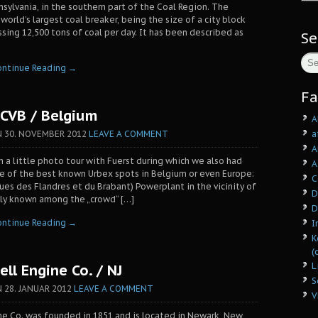
nsylvania, in the southern part of the Coal Region. The
orld’s largest coal breaker, being the size of a city block
sing 12,500 tons of coal per day. It has been described as
Se
ontinue Reading →
Fa
CVB / Belgium
A
a
N
30. NOVEMBER 2012
LEAVE A COMMENT
A
on a little photo tour with Fuerst during which we also had
A
ne of the best known Urbex spots in Belgium or even Europe:
C
ques des Flandres et du Brabant) Powerplant in the vicinity of
D
ly known among the „crowd“ […]
D
ontinue Reading →
I
K
(
L
ll Engine Co. / NJ
S
N
28. JANUAR 2012
LEAVE A COMMENT
V
e Co. was founded in 1851 and is located in Newark, New