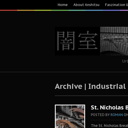
Home
About Anshitsu
Faszination 
Ur
Archive | Industrial
St. Nicholas 
POSTED BY
ROMAN
O
The St. Nicholas Bre