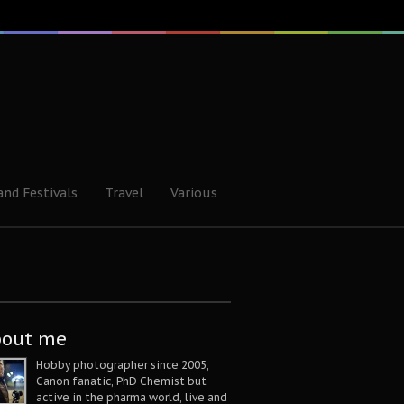
and Festivals
Travel
Various
bout me
Hobby photographer since 2005,
Canon fanatic, PhD Chemist but
active in the pharma world, live and