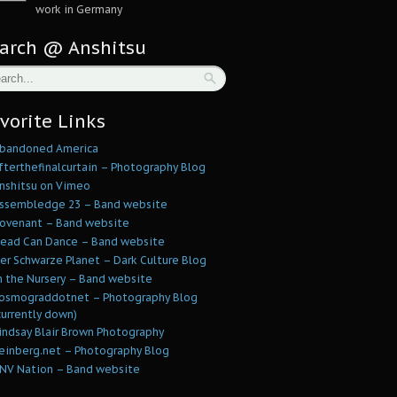
work in Germany
arch @ Anshitsu
vorite Links
bandoned America
fterthefinalcurtain – Photography Blog
nshitsu on Vimeo
ssembledge 23 – Band website
ovenant – Band website
ead Can Dance – Band website
er Schwarze Planet – Dark Culture Blog
n the Nursery – Band website
osmograddotnet – Photography Blog
currently down)
indsay Blair Brown Photography
einberg.net – Photography Blog
NV Nation – Band website