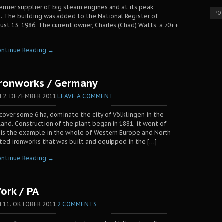
remier supplier of big steam engines and at its peak
PO
 The building was added to the National Register of
gust 13, 1986. The current owner, Charles (Chad) Watts, a 70++
ontinue Reading →
Ironworks / Germany
N
2. DEZEMBER 2011
LEAVE A COMMENT
cover some 6 ha, dominate the city of Völklingen in the
and. Construction of the plant began in 1881, it went of
t is the example in the whole of Western Europe and North
ted ironworks that was built and equipped in the […]
ontinue Reading →
York / PA
N
11. OKTOBER 2011
2 COMMENTS