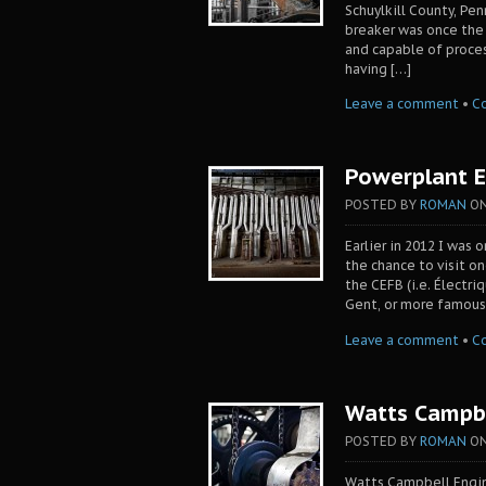
Schuylkill County, Pen
breaker was once the w
and capable of proces
having […]
Leave a comment
•
C
Powerplant E
POSTED BY
ROMAN
O
Earlier in 2012 I was 
the chance to visit o
the CEFB (i.e. Électri
Gent, or more famous
Leave a comment
•
C
Watts Campbe
POSTED BY
ROMAN
O
Watts Campbell Engin