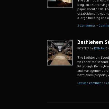
The Schmidt & Ault Pa
King, an enterprising
paper about 1810. Th
establishment was na
a large building and a
2 Comments
•
Contin
Bethlehem St
POSTED BY
ROMAN
O
The Bethlehem Steel 
was once the second-l
Pittsburgh, Pennsylvan
and management probl
Bethlehem property w
Leave a comment
•
C