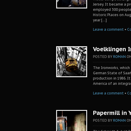
Jersey. It became a p
employed 300 people.
Historic Places on Au
year […]
Leave a comment
•
C
Voelklingen 
POSTED BY
ROMAN
O
The Ironworks, which 
German State of Saarl
production in 1986. I
America of an integra
Leave a comment
•
C
Papermill in 
POSTED BY
ROMAN
O