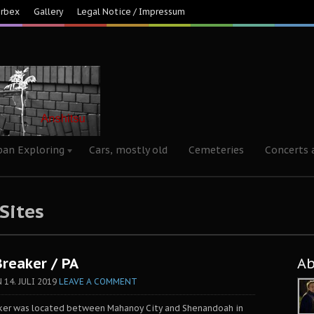
Urbex
Gallery
Legal Notice / Impressum
ban Exploring
Cars, mostly old
Cemeteries
Concerts 
 Sites
Breaker / PA
A
N
14. JULI 2019
LEAVE A COMMENT
aker was located between Mahanoy City and Shenandoah in