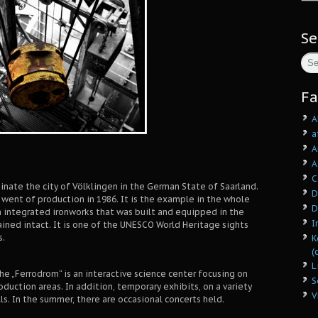
Se
Fa
A
a
A
A
C
nate the city of Völklingen in the German State of Saarland.
D
t went of production in 1986. It is the example in the whole
D
 integrated ironworks that was built and equipped in the
I
ined intact. It is one of the UNESCO World Heritage sights
s.
K
(
L
he „Ferrodrom“ is an interactive science center focusing on
S
roduction areas. In addition, temporary exhibits, on a variety
V
ls. In the summer, there are occasional concerts held.