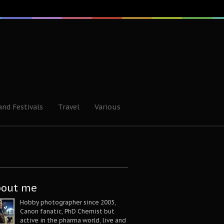
and Festivals
Travel
Various
bout me
Hobby photographer since 2005,
Canon fanatic, PhD Chemist but
active in the pharma world, live and