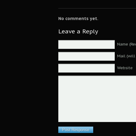
No comments yet.
Leave a Reply
Name (Req
Mail (wil
Website