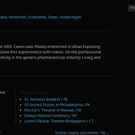
PO
many
,
Hochofen
,
Stahlwerk
,
Steel
,
Voelklingen
 2005, Canon user. Mainly interested in Urban Exploring
Some first experiments with videos. On the professional
orking in the generic pharmaceutical industry. Living and
Related Posts:
ive
St. Nicholas Breaker / PA
SS United States in Philadelphia / PA
Proctor’s Theatre in Newark / NJ
Sleepy Hollow Cemetery / NY
Loew’s Palace Theater Bridgeport / CT
y
Essex County Jail Annex / NJ
→