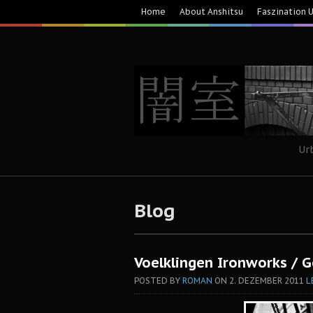
Home
About Anshitsu
Faszination 
Ur
Blog
Voelklingen Ironworks / 
POSTED BY
ROMAN
ON
2. DEZEMBER 2011
L