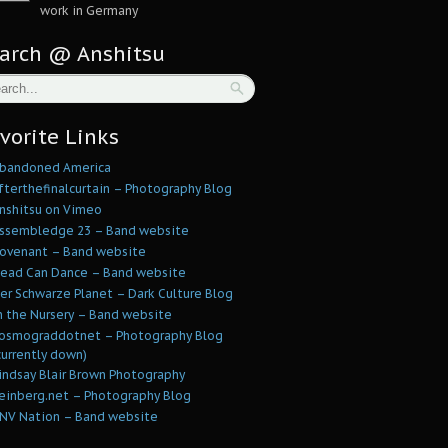
work in Germany
arch @ Anshitsu
vorite Links
bandoned America
fterthefinalcurtain – Photography Blog
nshitsu on Vimeo
ssembledge 23 – Band website
ovenant – Band website
ead Can Dance – Band website
er Schwarze Planet – Dark Culture Blog
n the Nursery – Band website
osmograddotnet – Photography Blog
currently down)
indsay Blair Brown Photography
einberg.net – Photography Blog
NV Nation – Band website