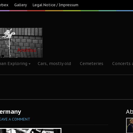
Urbex
Gallery
Legal Notice / Impressum
ban Exploring
Cars, mostly old
Cemeteries
Concerts 
Germany
A
EAVE A COMMENT