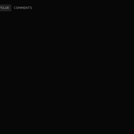
PULAR
COMMENTS