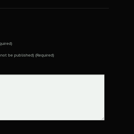
uired)
l not be published) (Required)