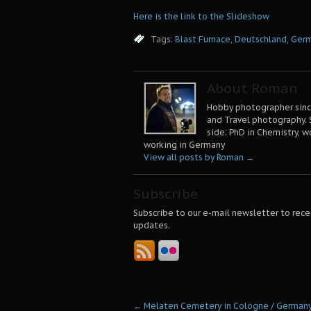
Here is the link to the Slideshow
Tags:
Blast Furnace
,
Deutschland
,
Ger
About Roman
Hobby photographer since
and Travel photography. 
side: PhD in Chemistry, w
working in Germany
View all posts by Roman
→
Subscribe
Subscribe to our e-mail newsletter to rece
updates.
←
Melaten Cemetery in Cologne / German