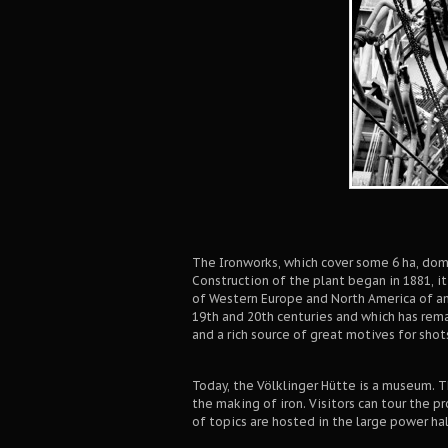
The Ironworks, which cover some 6 ha, domi
Construction of the plant began in 1881, i
of Western Europe and North America of an
19th and 20th centuries and which has rema
and a rich source of great motives for shot
Today, the Völklinger Hütte is a museum. T
the making of iron. Visitors can tour the p
of topics are hosted in the large power hal