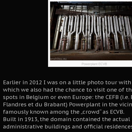
Powerplant ECVB
Earlier in 2012 I was on a little photo tour wit
which we also had the chance to visit one of 
spots in Belgium or even Europe: the CEFB (i.e. 
Flandres et du Brabant) Powerplant in the vicin
famously known among the „crowd“ as ECVB.
Built in 1913, the domain contained the actual
administrative buildings and official residence