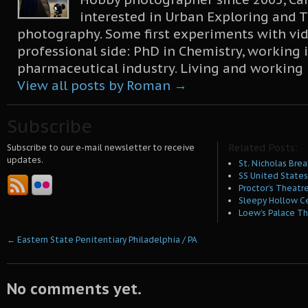
interested in Urban Exploring and T
photography. Some first experiments with vid
professional side: PhD in Chemistry, working 
pharmaceutical industry. Living and working
View all posts by Roman
→
Subscribe
Related Posts:
Subscribe to our e-mail newsletter to receive
updates.
St. Nicholas Brea
SS United States 
Proctor’s Theatre
Sleepy Hollow C
Loew’s Palace Th
←
Eastern State Penitentiary Philadelphia / PA
No comments yet.