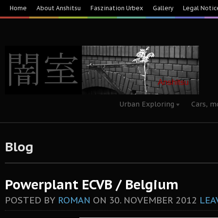
Home
About Anshitsu
Faszination Urbex
Gallery
Legal Notic
Urban Exploring
Cars, m
Blog
Powerplant ECVB / Belgium
POSTED BY
ROMAN
ON
30. NOVEMBER 2012
LEA