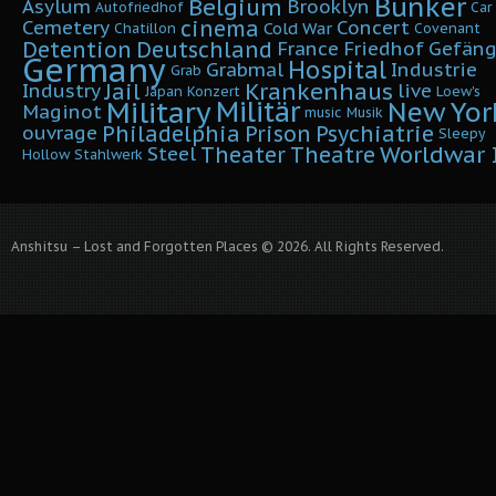
Bunker
Belgium
Asylum
Brooklyn
Autofriedhof
Car
cinema
Cemetery
Concert
Cold War
Chatillon
Covenant
Detention
Deutschland
France
Friedhof
Gefäng
Germany
Hospital
Grabmal
Industrie
Grab
Krankenhaus
Jail
Industry
live
Japan
Konzert
Loew's
Military
Militär
New Yor
Maginot
music
Musik
Philadelphia
Prison
Psychiatrie
ouvrage
Sleepy
Worldwar I
Theater
Theatre
Steel
Hollow
Stahlwerk
Anshitsu – Lost and Forgotten Places © 2026. All Rights Reserved.