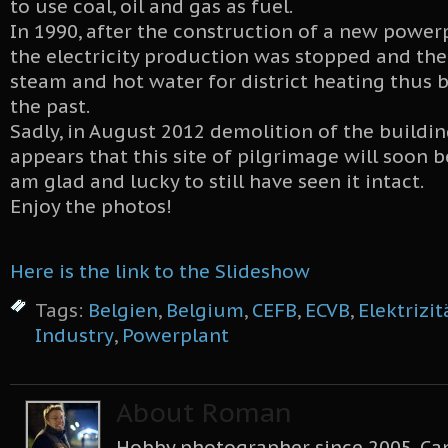
to use coal, oil and gas as fuel.
In 1990, after the construction of a new powerpl
the electricity production was stopped and th
steam and hot water for district heating thus
the past.
Sadly, in August 2012 demolition of the buildin
appears that this site of pilgrimage will soon be
am glad and lucky to still have seen it intact.
Enjoy the photos!
Here is the link to the Slideshow
Tags:
Belgien
,
Belgium
,
CEFB
,
ECVB
,
Elektrizi
Industry
,
Powerplant
About Roman
Hobby photographer since 2005, Can