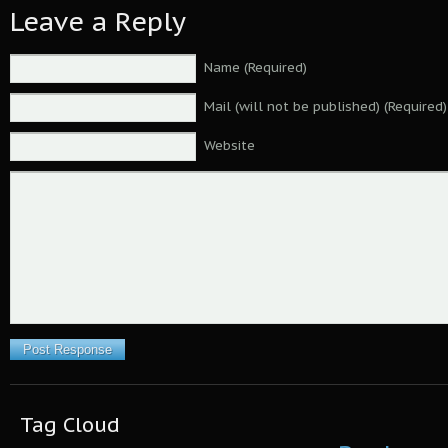
Leave a Reply
Name (Required)
Mail (will not be published) (Required)
Website
Tag Cloud