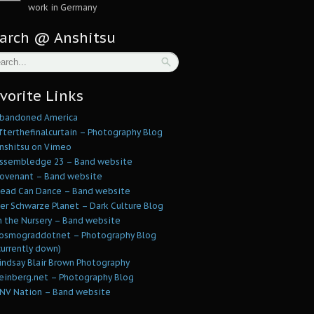
work in Germany
arch @ Anshitsu
vorite Links
bandoned America
fterthefinalcurtain – Photography Blog
nshitsu on Vimeo
ssembledge 23 – Band website
ovenant – Band website
ead Can Dance – Band website
er Schwarze Planet – Dark Culture Blog
n the Nursery – Band website
osmograddotnet – Photography Blog
currently down)
indsay Blair Brown Photography
einberg.net – Photography Blog
NV Nation – Band website