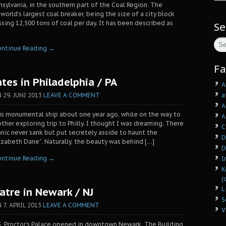
nsylvania, in the southern part of the Coal Region. The
orld’s largest coal breaker, being the size of a city block
sing 12,500 tons of coal per day. It has been described as
Se
ontinue Reading →
Fa
tes in Philadelphia / PA
A
a
N
29. JUNI 2013
LEAVE A COMMENT
A
his monumental ship about one year ago, while on the way to
A
ther exploring trip to Philly. I thought I was dreaming. There
C
anic never sank but put secretely asside to haunt the
D
izabeth Dane“. Naturally, the beauty was behind […]
D
ontinue Reading →
I
K
(
L
atre in Newark / NJ
S
N
7. APRIL 2013
LEAVE A COMMENT
V
, Proctor’s Palace opened in downtown Newark. The Building