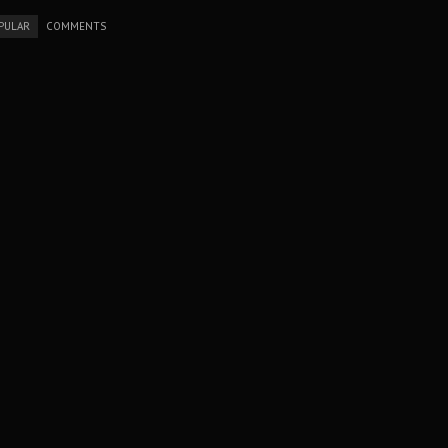
PULAR
COMMENTS