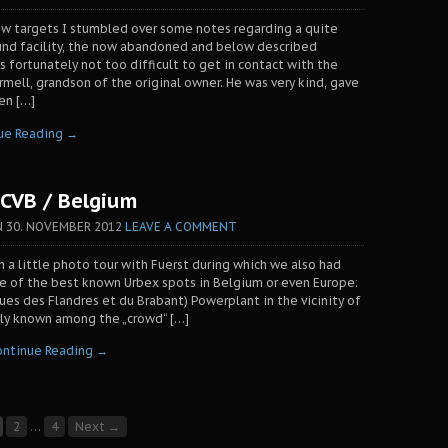
ew targets I stumbled over some notes regarding a quite
und facility, the now abandoned and below described
s fortunately not too difficult to get in contact with the
ell, grandson of the original owner. He was very kind, gave
ven […]
ue Reading →
CVB / Belgium
N
30. NOVEMBER 2012
LEAVE A COMMENT
on a little photo tour with Fuerst during which we also had
ne of the best known Urbex spots in Belgium or even Europe:
ques des Flandres et du Brabant) Powerplant in the vicinity of
ly known among the „crowd“ […]
ontinue Reading →
2
…
4
Next →