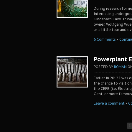
During research for n
interesting undergro
Kindsbach Cave. It wa
owner, Wolfgang Wuerm
us a little tour and e
6 Comments
•
Contin
Powerplant E
POSTED BY
ROMAN
O
Earlier in 2012 I was 
the chance to visit o
the CEFB (i.e. Électri
Gent, or more famous
Leave a comment
•
C
1