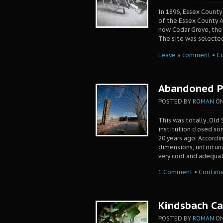
In 1896, Essex County
of the Essex County A
now Cedar Grove, the 
The site was selected
Leave a comment
•
C
Abandoned Pr
POSTED BY
ROMAN
O
This was totally „Old S
institution closed so
20 years ago. Accordi
dimensions, unfortuna
very cool and adequa
1 Comment
•
Continu
Kindsbach C
POSTED BY
ROMAN
O