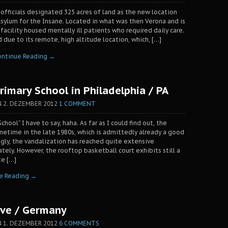
 officials designated 325 acres of land as the new location
sylum for the Insane. Located in what was then Verona and is
facility housed mentally ill patients who required daily care.
 due to its remote, high altitude location, which, […]
ontinue Reading →
imary School in Philadelphia / PA
N
2. DEZEMBER 2012
1 COMMENT
chool“ I have to say, haha. As far as I could find out, the
metime in the late 1980s, which is admittedly already a good
ngly, the vandalization has reached quite extensive
tely. However, the rooftop basketball court exhibits still a
te […]
e Reading →
ave / Germany
N
1. DEZEMBER 2012
6 COMMENTS