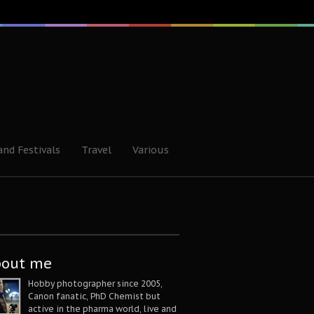
and Festivals
Travel
Various
bout me
Hobby photographer since 2005,
Canon fanatic, PhD Chemist but
active in the pharma world, live and