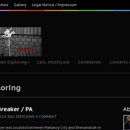
Urbex
Gallery
Legal Notice / Impressum
ban Exploring
Cars, mostly old
Cemeteries
Concerts 
loring
Breaker / PA
A
N
14. JULI 2019
LEAVE A COMMENT
aker was located between Mahanoy City and Shenandoah in