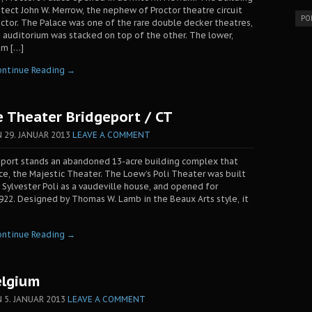
tect John W. Merrow, the nephew of Proctor theatre circuit
PO
octor. The Palace was one of the rare double decker theatres,
 auditorium was stacked on top of the other. The lower,
um […]
ontinue Reading →
e Theater Bridgeport / CT
N
29. JANUAR 2013
LEAVE A COMMENT
geport stands an abandoned 13-acre building complex that
ace, the Majestic Theater. The Loew’s Poli Theater was built
 Sylvester Poli as a vaudeville house, and opened for
1922. Designed by Thomas W. Lamb in the Beaux Arts style, it
ontinue Reading →
elgium
N
5. JANUAR 2013
LEAVE A COMMENT