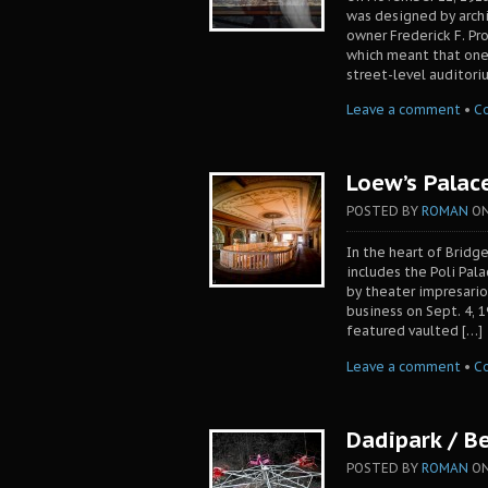
was designed by archi
owner Frederick F. Pr
which meant that one
street-level auditori
Leave a comment
•
C
Loew’s Palac
POSTED BY
ROMAN
O
In the heart of Brid
includes the Poli Pal
by theater impresario
business on Sept. 4, 
featured vaulted […]
Leave a comment
•
C
Dadipark / B
POSTED BY
ROMAN
O