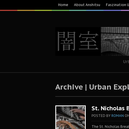
Home
About Anshitsu
Faszination 
Ur
Archive | Urban Exp
St. Nicholas 
POSTED BY
ROMAN
O
The St. Nicholas Bre