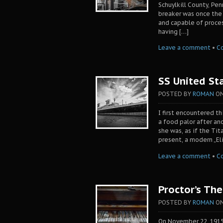
Schuylkill County, Pen
breaker was once the w
and capable of proces
having […]
Leave a comment
•
C
SS United Sta
POSTED BY
ROMAN
O
I first encountered t
a food palor after ano
she was, as if the Tit
present, a modern „El
Leave a comment
•
C
Proctor’s The
POSTED BY
ROMAN
O
On November 22, 1915