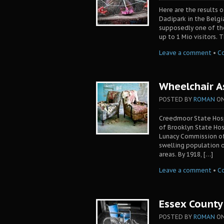
Here are the results o
Dadipark in the Belgi
supposedly one of the 
up to 1 Mio visitors.
Leave a comment
•
C
Wheelchair A
POSTED BY
ROMAN
O
Creedmoor State Hosp
of Brooklyn State Hos
Lunacy Commission of
swelling population of
areas. By 1918, […]
Leave a comment
•
C
Essex County 
POSTED BY
ROMAN
O