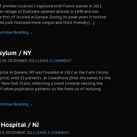
f another location I explored with Fuerst earlier in 2012.
an village of Dadizele opened already in 1949 and was
first of its kind in Europe. During its peak years it hosted
 The park featured more simple and child-friendly […]
ontinue Reading →
sylum / NY
N
30. DEZEMBER 2012
LEAVE A COMMENT
ital in Queens, NY was founded in 1912 as the Farm Colony
pital, with 32 patients, at Creedmoor (thus the name) by the
 New York State, reflecting a trend towards sending the
 urban psychiatric patients to the fresh air of outlying
ontinue Reading →
Hospital / NJ
N
9. DEZEMBER 2012
LEAVE A COMMENT