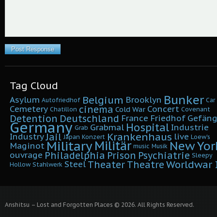
Tag Cloud
Bunker
Belgium
Asylum
Brooklyn
Autofriedhof
Car
cinema
Cemetery
Concert
Cold War
Chatillon
Covenant
Detention
Deutschland
France
Friedhof
Gefäng
Germany
Hospital
Grabmal
Industrie
Grab
Krankenhaus
Jail
Industry
live
Japan
Konzert
Loew's
Military
Militär
New Yor
Maginot
music
Musik
Philadelphia
Prison
Psychiatrie
ouvrage
Sleepy
Worldwar I
Theater
Theatre
Steel
Hollow
Stahlwerk
Anshitsu – Lost and Forgotten Places © 2026. All Rights Reserved.