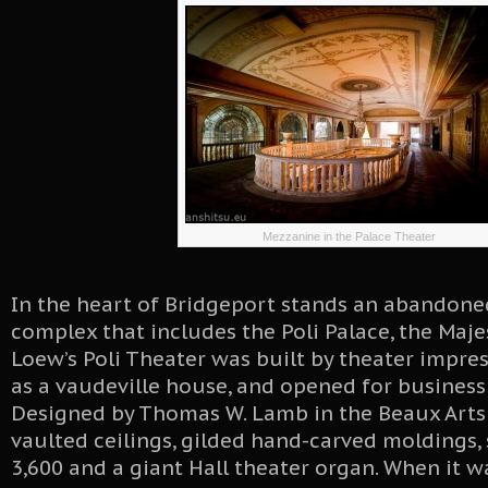
Mezzanine in the Palace Theater
In the heart of Bridgeport stands an abandone
complex that includes the Poli Palace, the Maje
Loew’s Poli Theater was built by theater impres
as a vaudeville house, and opened for business 
Designed by Thomas W. Lamb in the Beaux Arts s
vaulted ceilings, gilded hand-carved moldings, 
3,600 and a giant Hall theater organ. When it wa