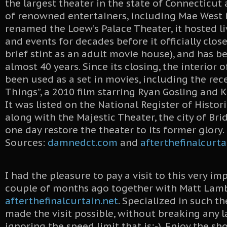
the largest theater in the state of Connecticut
of renowned entertainers, including Mae West i
renamed the Loew’s Palace Theater, it hosted l
and events for decades before it officially close
brief stint as an adult movie house), and has b
almost 40 years. Since its closing, the interior 
been used as a set in movies, including the rec
Things”, a 2010 film starring Ryan Gosling and 
It was listed on the National Register of Histori
along with the Majestic Theater, the city of Br
one day restore the theater to its former glory.
Sources:
damnedct.com
and
afterthefinalcurta
I had the pleasure to pay a visit to this very im
couple of months ago together with Matt Lam
afterthefinalcurtain.net
. Specialized in such t
made the visit possible, without breaking any 
ignoring the speed limit that is;-). Enjoy the sh