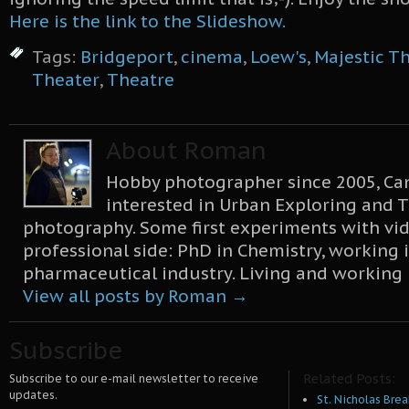
Here is the link to the Slideshow.
Tags:
Bridgeport
,
cinema
,
Loew's
,
Majestic T
Theater
,
Theatre
About Roman
Hobby photographer since 2005, Can
interested in Urban Exploring and T
photography. Some first experiments with vid
professional side: PhD in Chemistry, working 
pharmaceutical industry. Living and working
View all posts by Roman
→
Subscribe
Related Posts:
Subscribe to our e-mail newsletter to receive
updates.
St. Nicholas Brea