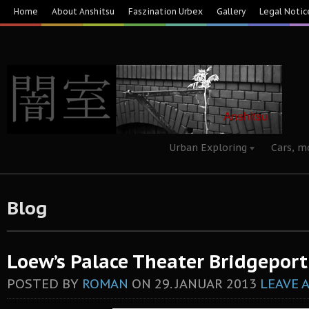
Home
About Anshitsu
Faszination Urbex
Gallery
Legal Notic
Urban Exploring
Cars, m
Blog
Loew’s Palace Theater Bridgeport
POSTED BY
ROMAN
ON
29. JANUAR 2013
LEAVE 