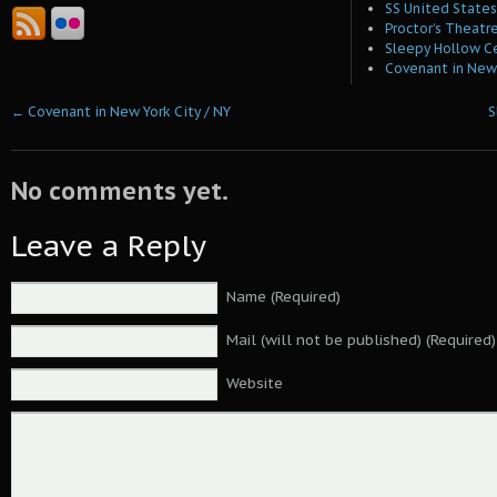
SS United States 
Proctor’s Theatre
Sleepy Hollow C
Covenant in New 
←
Covenant in New York City / NY
S
No comments yet.
Leave a Reply
Name (Required)
Mail (will not be published) (Required)
Website