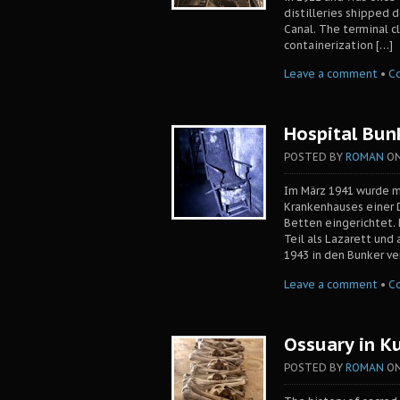
distilleries shipped 
Canal. The terminal c
containerization […]
Leave a comment
•
C
Hospital Bun
POSTED BY
ROMAN
O
Im März 1941 wurde m
Krankenhauses einer 
Betten eingerichtet.
Teil als Lazarett und
1943 in den Bunker v
Leave a comment
•
C
Ossuary in K
POSTED BY
ROMAN
O