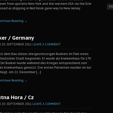
down from upstate New York and the western USA via the Erie
PO
losed as shipping in Red Hook gave way to New Jersey
ontinue Reading →
ker / Germany
N
20. SEPTEMBER 2011
LEAVE A COMMENT
it dem Bau dieses dreigeschossigen Bunkers im Park eines
Deutschen Stadt begonnen. Er wurde als Krankenhaus für 170
 Der Bunker wurde während des Krieges entsprechend zum
 als Krankenhaus genutzt. Die ersten Patienten wurden im Juli
erlegt. Am 22. Dezember […]
ontinue Reading →
utna Hora / Cz
N
20. SEPTEMBER 2011
LEAVE A COMMENT