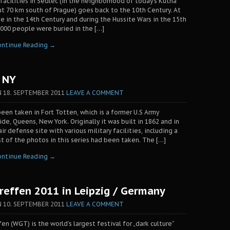
 facilities in Sedlec (in the neighborhood of today’s Kutna
t 70 km south of Prague) goes back to the 10th Century. At
e in the 14th Century and during the Hussite Wars in the 15th
000 people were buried in the […]
ontinue Reading →
/ NY
N
18. SEPTEMBER 2011
LEAVE A COMMENT
een taken in Fort Totten, which is a former U.S Army
ide, Queens, New York. Originally it was built in 1862 and in
r defense site with various military facilities, including a
st of the photos in this series had been taken. The […]
ontinue Reading →
reffen 2011 in Leipzig / Germany
N
10. SEPTEMBER 2011
LEAVE A COMMENT
n (WGT) is the world’s largest festival for „dark culture“