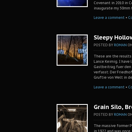
Covenant in 2010 in C
inaugurate my 50mm f1
Leave a comment
•
C
Sleepy Hollo
POSTED BY
ROMAN
O
These are the results
Lance Keimig. I have l
Gastbeitrag fuer den
verfasst: Der Friedh
Gruftie von Welt in de
Leave a comment
•
C
Grain Silo, B
POSTED BY
ROMAN
O
The massive former Po
in 1922 and was once 