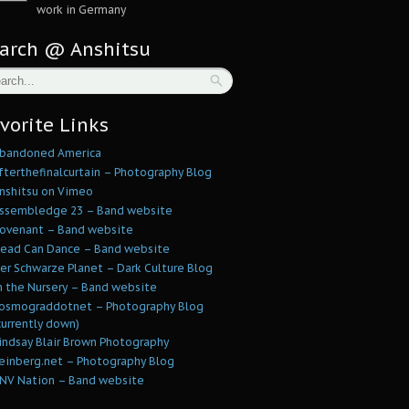
work in Germany
arch @ Anshitsu
vorite Links
bandoned America
fterthefinalcurtain – Photography Blog
nshitsu on Vimeo
ssembledge 23 – Band website
ovenant – Band website
ead Can Dance – Band website
er Schwarze Planet – Dark Culture Blog
n the Nursery – Band website
osmograddotnet – Photography Blog
currently down)
indsay Blair Brown Photography
einberg.net – Photography Blog
NV Nation – Band website