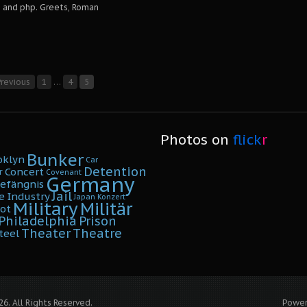
and php. Greets, Roman
revious
1
…
4
5
Photos on
flick
r
Bunker
oklyn
Car
Detention
Concert
r
Covenant
Germany
efängnis
Jail
e
Industry
Japan
Konzert
Military
Militär
ot
Philadelphia
Prison
Theater
Theatre
teel
6. All Rights Reserved.
Powe