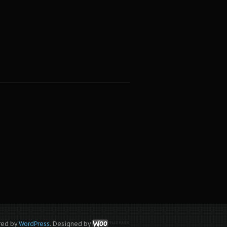
red by
WordPress
. Designed by