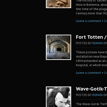
The history of sacred
Hora in Bohemia, abou
the time of the plagu
Century more than 30,
Leave a comment
•
C
Fort Totten 
POSTED BY
ROMAN
O
These pictures have b
installation near Bays
1954 extended as an ai
hospital, in which mo
Leave a comment
•
C
Wave-Gotik-T
POSTED BY
ROMAN
O
The Wave-Gotik Treffe