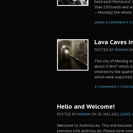
held each Pentecost i
than 150 bands and art
– Monday) the whole c
Leave a comment
•
C
Lava Caves i
POSTED BY
ROMAN
O
The city of Mendig in
about 0.3km² which is
created by the quarri
which were exported a
2 Comments
•
Contin
Hello and Welcome!
POSTED BY
ROMAN
ON
28. MAI 2011
LEAVE
Welcome to Anshitsu.eu. This will become
previous site anshitsu.de. Please have so