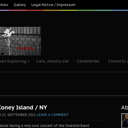
Urbex
Gallery
Legal Notice / Impressum
ban Exploring
Cars, mostly old
Cemeteries
Concerts 
Coney Island / NY
A
N
22. SEPTEMBER 2011
LEAVE A COMMENT
s done during a very cool concert of the Swedish Band