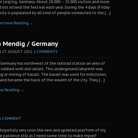
n Leipzig, Germany. About 20.000 – 25.000 visitors and more
ists attend the festival each year. During the 4 days (Friday
ity is populated by all kind of people connected to the […]
ontinue Reading →
n Mendig / Germany
N
27. AUGUST 2011
2 COMMENTS
 Germany has northwest of the railroad station an area of
 riddled with old cellars. This underground labyrinth was
ng or mining of basalt. The basalt was used for millstones,
nd became the basis of the wealth of the city. They […]
ue Reading →
 A COMMENT
 hopefully very soon the new and updated platform of my
me patience still as I need some time to make myself