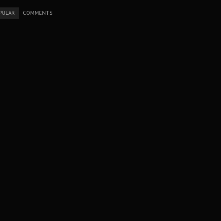
PULAR
COMMENTS