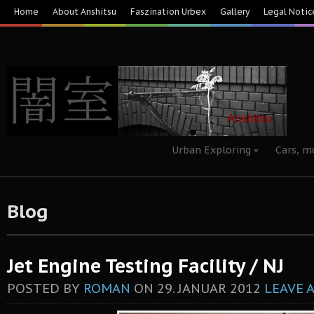
Home
About Anshitsu
Faszination Urbex
Gallery
Legal Notic
Urban Exploring
Cars, m
Blog
Jet Engine Testing Facility / NJ
POSTED BY
ROMAN
ON
29. JANUAR 2012
LEAVE 