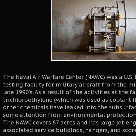
The Naval Air Warfare Center (NAWC) was a U.S. 
testing facility for military aircraft from the m
late 1990’s. As a result of the activities at the fac
trichloroethylene (which was used as coolant flu
other chemicals have leaked into the subsurfa
some attention from environmental protection
The NAWC covers 67 acres and has large jet-engi
associated service buildings, hangers, and scor