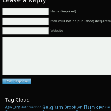
Name (Required)
Mail (will not be published) (Required)
Website
Tag Cloud
Bunker
Belgium
Asylum
Brooklyn
Autofriedhof
Car