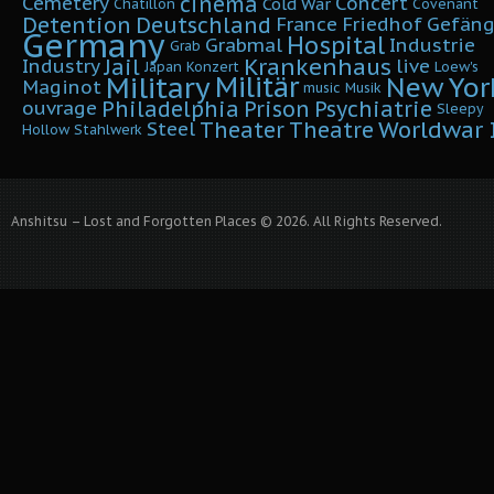
cinema
Cemetery
Concert
Cold War
Chatillon
Covenant
Detention
Deutschland
France
Friedhof
Gefäng
Germany
Hospital
Grabmal
Industrie
Grab
Krankenhaus
Jail
Industry
live
Japan
Konzert
Loew's
Military
Militär
New Yor
Maginot
music
Musik
Philadelphia
Prison
Psychiatrie
ouvrage
Sleepy
Worldwar I
Theater
Theatre
Steel
Hollow
Stahlwerk
Anshitsu – Lost and Forgotten Places © 2026. All Rights Reserved.