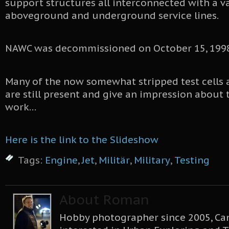
support structures all interconnected with a v
aboveground and underground service lines.
NAWC was decommissioned on October 15, 1998
Many of the now somewhat stripped test cells 
are still present and give an impression about
work…
Here is the link to the Slideshow
Tags:
Engine
,
Jet
,
Militär
,
Military
,
Testing
About Roman
Hobby photographer since 2005, Can