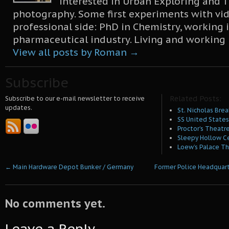
interested in Urban Exploring and T
photography. Some first experiments with vid
professional side: PhD in Chemistry, working 
pharmaceutical industry. Living and working
View all posts by Roman
→
Subscribe
Related Posts:
Subscribe to our e-mail newsletter to receive
updates.
St. Nicholas Brea
SS United States 
Proctor’s Theatre
Sleepy Hollow C
Loew’s Palace Th
←
Main Hardware Depot Bunker / Germany
Former Police Headquar
No comments yet.
Leave a Reply