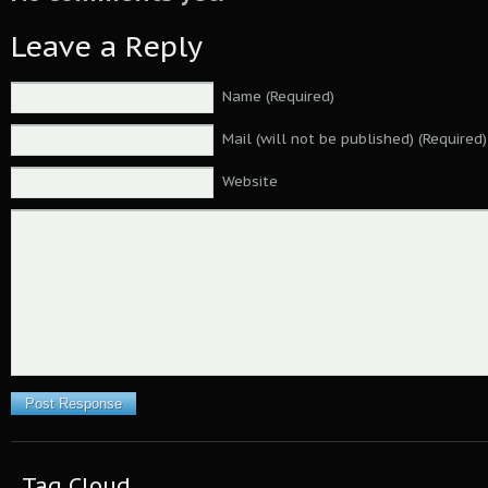
Leave a Reply
Name (Required)
Mail (will not be published) (Required)
Website
Tag Cloud