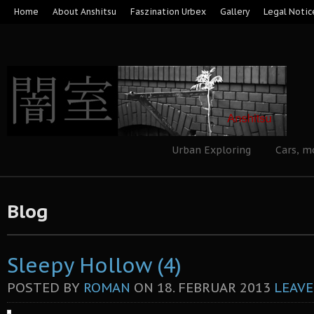
Home
About Anshitsu
Faszination Urbex
Gallery
Legal Notic
Urban Exploring
Cars, m
Blog
Sleepy Hollow (4)
POSTED BY
ROMAN
ON
18. FEBRUAR 2013
LEAVE