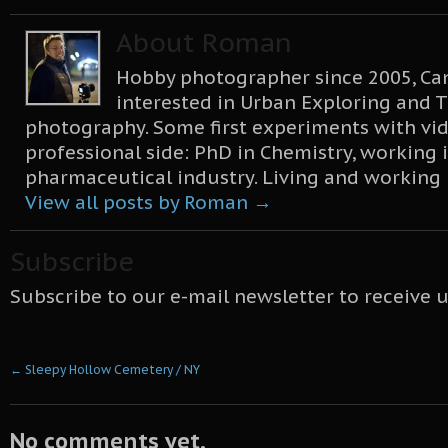
About Roman
Hobby photographer since 2005, Can
interested in Urban Exploring and T
photography. Some first experiments with vid
professional side: PhD in Chemistry, working 
pharmaceutical industry. Living and working
View all posts by Roman
→
Subscribe
Subscribe to our e-mail newsletter to receive 
←
Sleepy Hollow Cemetery / NY
No comments yet.