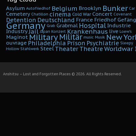
Bunker
Belgium
Asylum
Brooklyn
Autofriedhof
Car
cinema
Cemetery
Concert
Cold War
Chatillon
Covenant
Detention
Deutschland
France
Friedhof
Gefäng
Germany
Hospital
Grabmal
Industrie
Grab
Krankenhaus
Jail
Industry
live
Japan
Konzert
Loew's
Military
Militär
New Yor
Maginot
music
Musik
Philadelphia
Prison
Psychiatrie
ouvrage
Sleepy
Worldwar I
Theater
Theatre
Steel
Hollow
Stahlwerk
Anshitsu – Lost and Forgotten Places © 2026. All Rights Reserved.