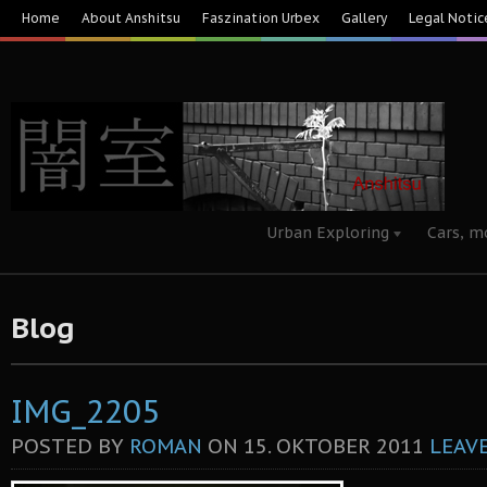
Home
About Anshitsu
Faszination Urbex
Gallery
Legal Notic
Urban Exploring
Cars, m
Blog
IMG_2205
POSTED BY
ROMAN
ON
15. OKTOBER 2011
LEAV