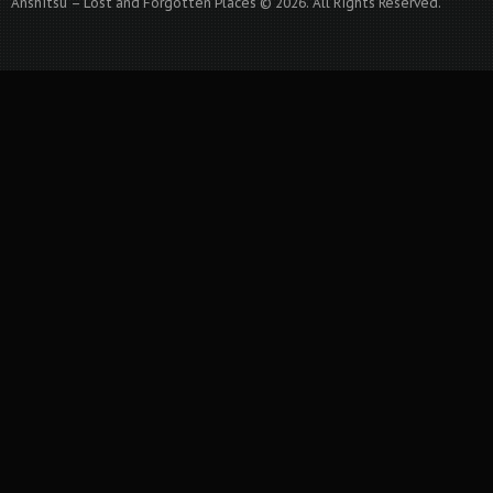
Anshitsu – Lost and Forgotten Places © 2026. All Rights Reserved.