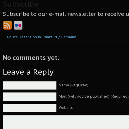
Subscribe
Subscribe to our e-mail newsletter to receive 
←
Police Detention in Frankfurt / Germany
No comments yet.
Leave a Reply
Name (Required)
Mail (will not be published) (Required)
Website