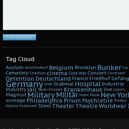
Tag Cloud
Bunker
Belgium
Asylum
Brooklyn
Autofriedhof
Car
cinema
Cemetery
Concert
Cold War
Chatillon
Covenant
Detention
Deutschland
France
Friedhof
Gefäng
Germany
Hospital
Grabmal
Industrie
Grab
Krankenhaus
Jail
Industry
live
Japan
Konzert
Loew's
Military
Militär
New Yor
Maginot
music
Musik
Philadelphia
Prison
Psychiatrie
ouvrage
Sleepy
Worldwar I
Theater
Theatre
Steel
Hollow
Stahlwerk