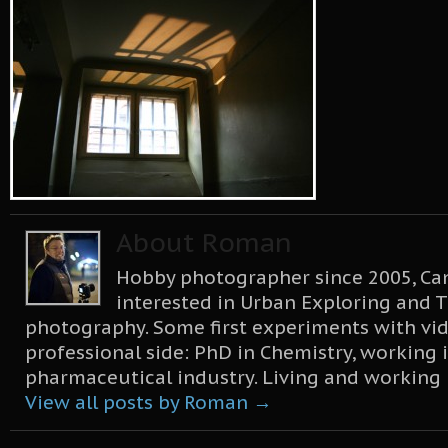
About Roman
Hobby photographer since 2005, Can
interested in Urban Exploring and T
photography. Some first experiments with vid
professional side: PhD in Chemistry, working 
pharmaceutical industry. Living and working
View all posts by Roman
→