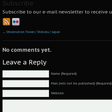
Subscribe
Subscribe to our e-mail newsletter to receive 
←
Observation Tower / Shikoku / Japan
No comments yet.
Leave a Reply
Name (Required)
Mail (will not be published) (Required)
Website