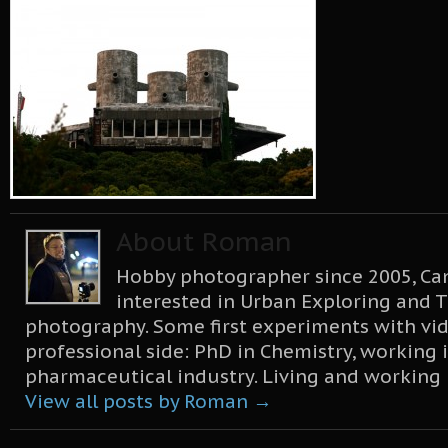
About Roman
Hobby photographer since 2005, Can
interested in Urban Exploring and T
photography. Some first experiments with vid
professional side: PhD in Chemistry, working 
pharmaceutical industry. Living and working
View all posts by Roman
→