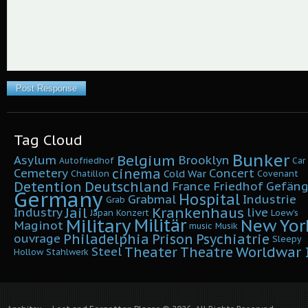
Tag Cloud
Bunker
Belgium
Asylum
Brooklyn
Autofriedhof
Car
cinema
Cemetery
Concert
Cold War
Chatillon
Covenant
Detention
Deutschland
France
Friedhof
Gefäng
Germany
Hospital
Grabmal
Industrie
Grab
Krankenhaus
Jail
Industry
live
Japan
Konzert
Loew's
Military
Militär
New Yor
Maginot
music
Musik
Philadelphia
Prison
Psychiatrie
ouvrage
Sleepy
Worldwar I
Theater
Theatre
Steel
Hollow
Stahlwerk