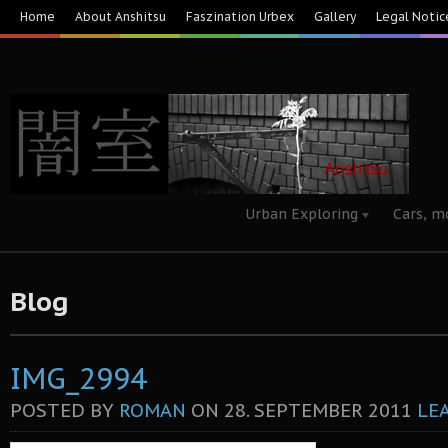
Home
About Anshitsu
Faszination Urbex
Gallery
Legal Notic
Urban Exploring
Cars, m
Blog
IMG_2994
POSTED BY
ROMAN
ON
28. SEPTEMBER 2011
LE