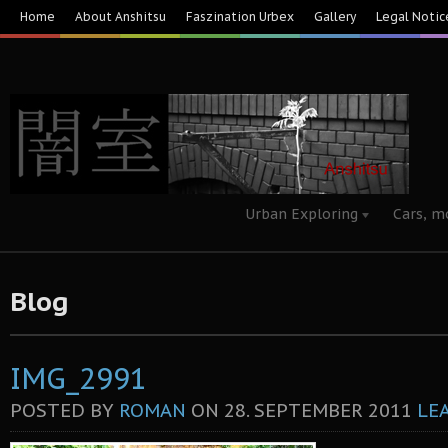
Home
About Anshitsu
Faszination Urbex
Gallery
Legal Notic
Urban Exploring
Cars, m
Blog
IMG_2991
POSTED BY
ROMAN
ON
28. SEPTEMBER 2011
LE