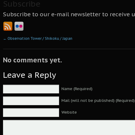
Subscribe
Subscribe to our e-mail newsletter to receive 
←
Observation Tower / Shikoku / Japan
No comments yet.
Leave a Reply
Name (Required)
Mail (will not be published) (Required)
Website