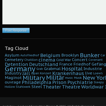
Tag Cloud
Bunker
Belgium
Asylum
Brooklyn
Autofriedhof
Car
cinema
Cemetery
Concert
Cold War
Chatillon
Covenant
Detention
Deutschland
France
Friedhof
Gefäng
Germany
Hospital
Grabmal
Industrie
Grab
Krankenhaus
Jail
Industry
live
Japan
Konzert
Loew's
Military
Militär
New Yor
Maginot
music
Musik
Philadelphia
Prison
Psychiatrie
ouvrage
Sleepy
Worldwar I
Theater
Theatre
Steel
Hollow
Stahlwerk