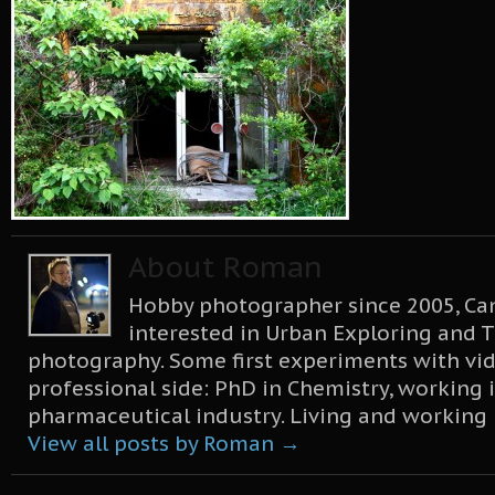
About Roman
Hobby photographer since 2005, Can
interested in Urban Exploring and T
photography. Some first experiments with vid
professional side: PhD in Chemistry, working 
pharmaceutical industry. Living and working
View all posts by Roman
→