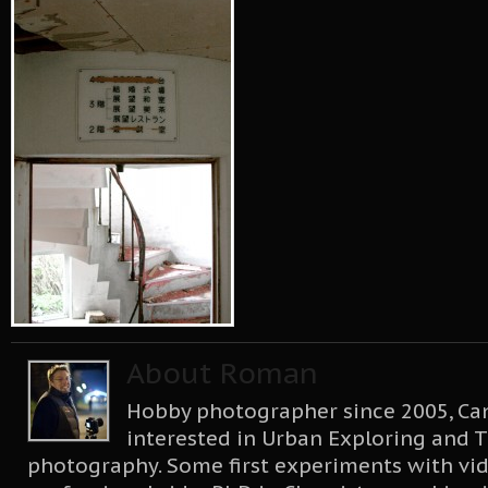
About Roman
Hobby photographer since 2005, Can
interested in Urban Exploring and T
photography. Some first experiments with vid