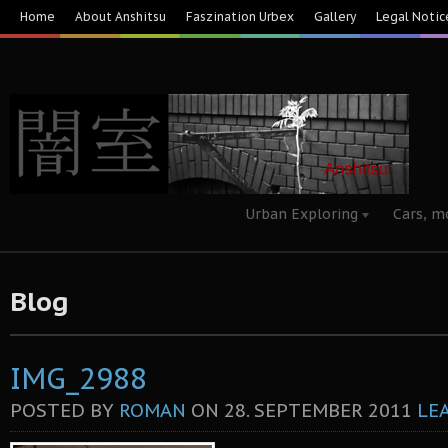
Home
About Anshitsu
Faszination Urbex
Gallery
Legal Notic
Urban Exploring
Cars, m
Blog
IMG_2988
POSTED BY
ROMAN
ON
28. SEPTEMBER 2011
LE