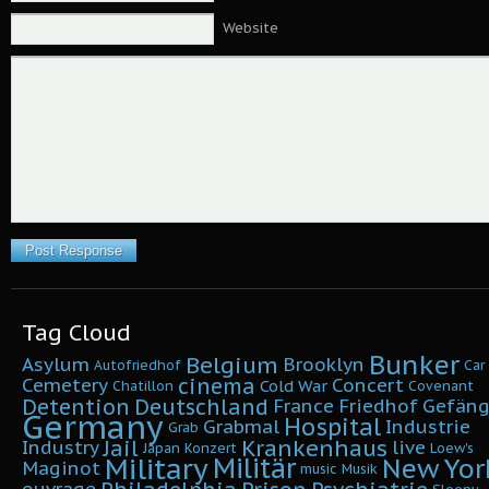
Website
Tag Cloud
Bunker
Belgium
Asylum
Brooklyn
Autofriedhof
Car
cinema
Cemetery
Concert
Cold War
Chatillon
Covenant
Detention
Deutschland
France
Friedhof
Gefäng
Germany
Hospital
Grabmal
Industrie
Grab
Krankenhaus
Jail
Industry
live
Japan
Konzert
Loew's
Military
Militär
New Yor
Maginot
music
Musik