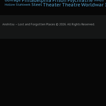
Philadelphia
Prison
Psychiatrie
ouvrage
Sleepy
Worldwar I
Theater
Theatre
Steel
Hollow
Stahlwerk
Anshitsu – Lost and Forgotten Places © 2026. All Rights Reserved.