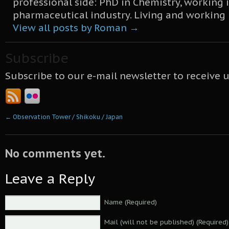
professional side: PhD in Chemistry, working 
pharmaceutical industry. Living and working
View all posts by Roman
→
Subscribe
Subscribe to our e-mail newsletter to receive 
←
Observation Tower / Shikoku / Japan
No comments yet.
Leave a Reply
Name (Required)
Mail (will not be published) (Required)