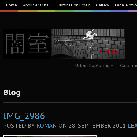
Home
About Anshitsu
Faszination Urbex
Gallery
Legal Notic
Urban Exploring
Cars, m
Blog
IMG_2986
POSTED BY
ROMAN
ON
28. SEPTEMBER 2011
LE