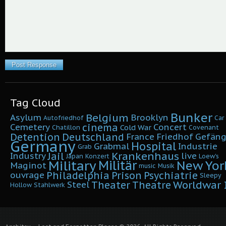
Tag Cloud
Bunker
Belgium
Asylum
Brooklyn
Autofriedhof
Car
cinema
Cemetery
Concert
Cold War
Chatillon
Covenant
Detention
Deutschland
France
Friedhof
Gefäng
Germany
Hospital
Grabmal
Industrie
Grab
Krankenhaus
Jail
Industry
live
Japan
Konzert
Loew's
Military
Militär
New Yor
Maginot
music
Musik
Philadelphia
Prison
Psychiatrie
ouvrage
Sleepy
Worldwar I
Theater
Theatre
Steel
Hollow
Stahlwerk