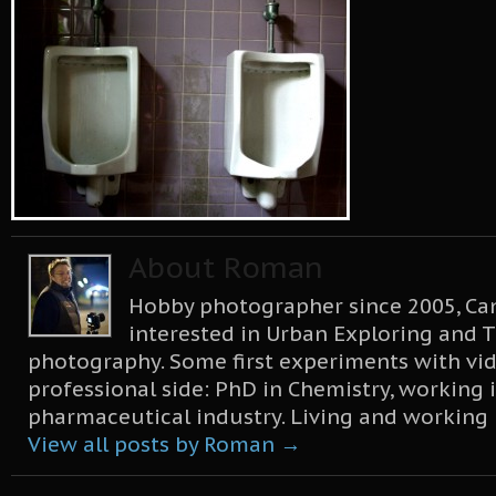
About Roman
Hobby photographer since 2005, Can
interested in Urban Exploring and T
photography. Some first experiments with vid
professional side: PhD in Chemistry, working 
pharmaceutical industry. Living and working
View all posts by Roman
→