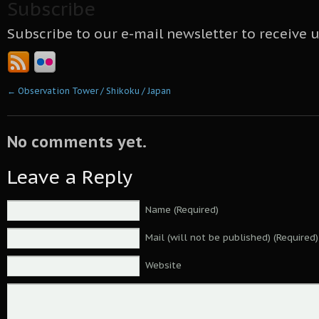
Subscribe
Subscribe to our e-mail newsletter to receive 
←
Observation Tower / Shikoku / Japan
No comments yet.
Leave a Reply
Name (Required)
Mail (will not be published) (Required)
Website