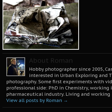
About Roman
Hobby photographer since 2005, Can
interested in Urban Exploring and T
photography. Some first experiments with vid
professional side: PhD in Chemistry, working 
pharmaceutical industry. Living and working
View all posts by Roman
→