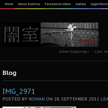
Home
About Anshitsu
Faszination Urbex
Gallery
Legal Notic
Urban Exploring
Cars, m
Blog
IMG_2971
POSTED BY
ROMAN
ON
28. SEPTEMBER 2011
LE