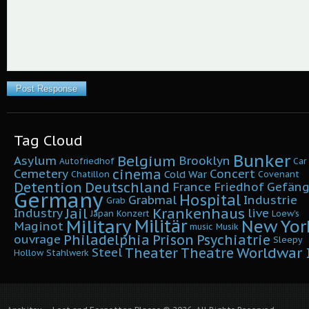
Tag Cloud
Bunker
Belgium
Asylum
Brooklyn
Autofriedhof
Car
cinema
Cemetery
Concert
Cold War
Chatillon
Covenant
Detention
Deutschland
France
Friedhof
Gefäng
Germany
Hospital
Grabmal
Industrie
Grab
Krankenhaus
Jail
Industry
live
Japan
Konzert
Loew's
Military
Militär
New Yor
Maginot
music
Musik
Philadelphia
Prison
Psychiatrie
ouvrage
Sleepy
Worldwar I
Theater
Theatre
Steel
Hollow
Stahlwerk