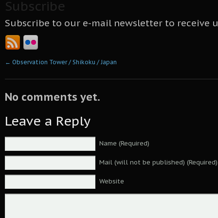
Subscribe
Subscribe to our e-mail newsletter to receive 
←
Observation Tower / Shikoku / Japan
No comments yet.
Leave a Reply
Name (Required)
Mail (will not be published) (Required)
Website