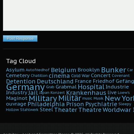
Tag Cloud
Bunker
Belgium
Asylum
Brooklyn
Autofriedhof
Car
cinema
Cemetery
Concert
Cold War
Chatillon
Covenant
Detention
Deutschland
France
Friedhof
Gefäng
Germany
Hospital
Grabmal
Industrie
Grab
Krankenhaus
Jail
Industry
live
Japan
Konzert
Loew's
Military
Militär
New Yor
Maginot
music
Musik
Philadelphia
Prison
Psychiatrie
ouvrage
Sleepy
Worldwar I
Theater
Theatre
Steel
Hollow
Stahlwerk