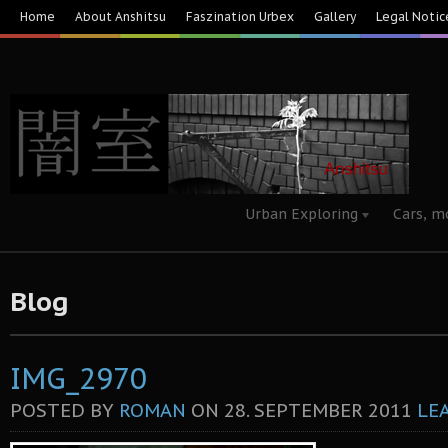
Home
About Anshitsu
Faszination Urbex
Gallery
Legal Notic
Urban Exploring
Cars, m
Blog
IMG_2970
POSTED BY
ROMAN
ON
28. SEPTEMBER 2011
LE