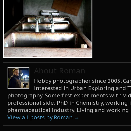
About Roman
Hobby photographer since 2005, Can
interested in Urban Exploring and T
photography. Some first experiments with vid
professional side: PhD in Chemistry, working 
pharmaceutical industry. Living and working
View all posts by Roman
→