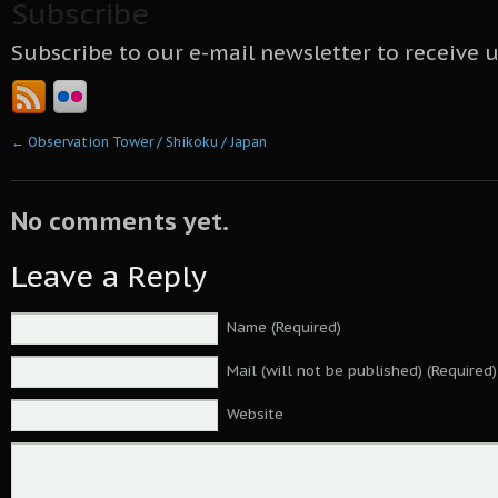
Subscribe
Subscribe to our e-mail newsletter to receive 
←
Observation Tower / Shikoku / Japan
No comments yet.
Leave a Reply
Name (Required)
Mail (will not be published) (Required)
Website