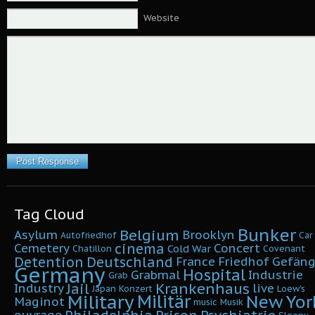
Website
Tag Cloud
Bunker
Belgium
Asylum
Brooklyn
Autofriedhof
Car
cinema
Cemetery
Concert
Cold War
Chatillon
Covenant
Detention
Deutschland
France
Friedhof
Gefäng
Germany
Hospital
Grabmal
Industrie
Grab
Krankenhaus
Jail
Industry
live
Japan
Konzert
Loew's
Military
Militär
New Yor
Maginot
music
Musik