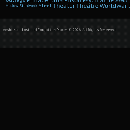
Philadelphia
Prison
Psychiatrie
ouvrage
Sleepy
Worldwar I
Theater
Theatre
Steel
Hollow
Stahlwerk
Anshitsu – Lost and Forgotten Places © 2026. All Rights Reserved.