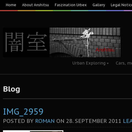
Home
About Anshitsu
Faszination Urbex
Gallery
Legal Notic
Urban Exploring
Cars, m
Blog
IMG_2959
POSTED BY
ROMAN
ON
28. SEPTEMBER 2011
LE