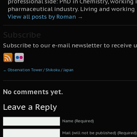
professional side: PhD in Chemistry, working 
pharmaceutical industry. Living and working
View all posts by Roman
→
Subscribe
Subscribe to our e-mail newsletter to receive 
←
Observation Tower / Shikoku / Japan
No comments yet.
Leave a Reply
Name (Required)
Mail (will not be published) (Required)