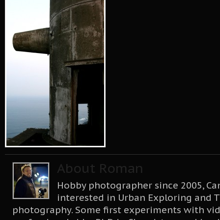
About Roman
Hobby photographer since 2005, Can
interested in Urban Exploring and T
photography. Some first experiments with vid