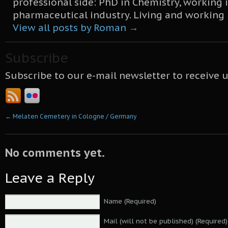
professional side: PhD in Chemistry, working 
pharmaceutical industry. Living and working
View all posts by Roman
→
Subscribe
Subscribe to our e-mail newsletter to receive 
←
Melaten Cemetery in Cologne / Germany
No comments yet.
Leave a Reply
Name (Required)
Mail (will not be published) (Required)