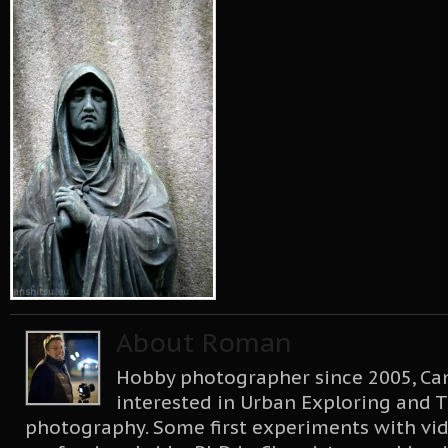
About Roman
Hobby photographer since 2005, Can
interested in Urban Exploring and T
photography. Some first experiments with vid