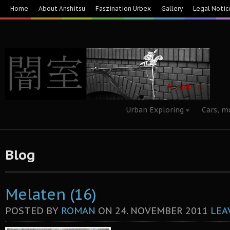
Home
About Anshitsu
Faszination Urbex
Gallery
Legal Notic
Urban Exploring
Cars, m
Blog
Melaten (16)
POSTED BY
ROMAN
ON
24. NOVEMBER 2011
LEA