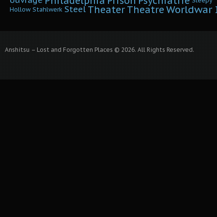
Philadelphia
Prison
Psychiatrie
ouvrage
Sleepy
Worldwar I
Theater
Theatre
Steel
Hollow
Stahlwerk
Anshitsu – Lost and Forgotten Places © 2026. All Rights Reserved.