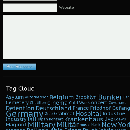
Website
Tag Cloud
Bunker
Belgium
Asylum
Brooklyn
Autofriedhof
Car
cinema
Cemetery
Concert
Cold War
Chatillon
Covenant
Detention
Deutschland
France
Friedhof
Gefäng
Germany
Hospital
Grabmal
Industrie
Grab
Krankenhaus
Jail
Industry
live
Japan
Konzert
Loew's
Military
Militär
New Yor
Maginot
music
Musik