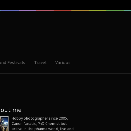
and Festivals
Travel
Various
bout me
Hobby photographer since 2005,
Canon fanatic, PhD Chemist but
active in the pharma world, live and