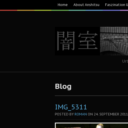
Home
About Anshitsu
Faszination 
Ur
Blog
IMG_5311
POSTED BY
ROMAN
ON
24. SEPTEMBER 2011