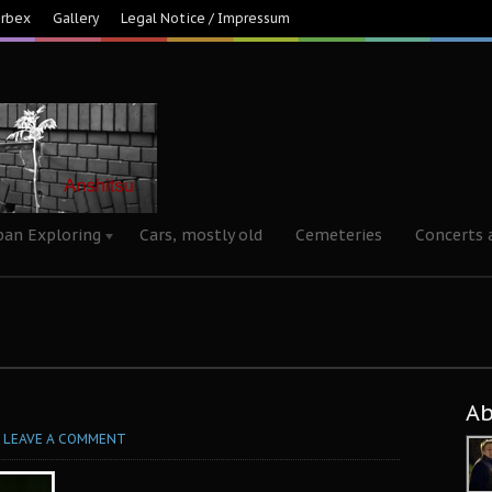
Urbex
Gallery
Legal Notice / Impressum
ban Exploring
Cars, mostly old
Cemeteries
Concerts 
A
LEAVE A COMMENT