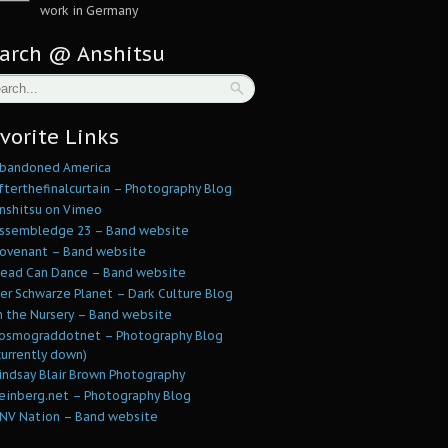
work in Germany
arch @ Anshitsu
vorite Links
bandoned America
fterthefinalcurtain – Photography Blog
nshitsu on Vimeo
ssembledge 23 – Band website
ovenant – Band website
ead Can Dance – Band website
er Schwarze Planet – Dark Culture Blog
n the Nursery – Band website
osmograddotnet – Photography Blog
currently down)
indsay Blair Brown Photography
einberg.net – Photography Blog
NV Nation – Band website