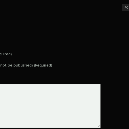
PO
uired)
l not be published) (Required)