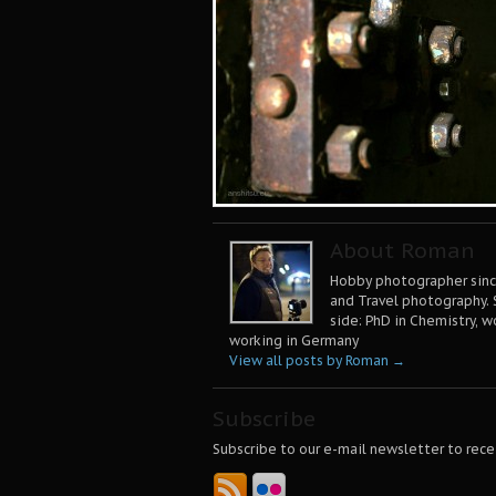
About Roman
Hobby photographer since
and Travel photography. 
side: PhD in Chemistry, w
working in Germany
View all posts by Roman
→
Subscribe
Subscribe to our e-mail newsletter to rece