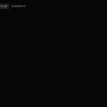
PULAR
COMMENTS