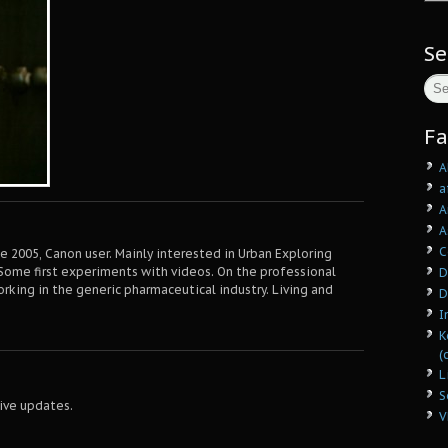
Se
Fa
A
a
A
A
C
 2005, Canon user. Mainly interested in Urban Exploring
Some first experiments with videos. On the professional
D
orking in the generic pharmaceutical industry. Living and
D
I
K
(
L
S
ive updates.
V