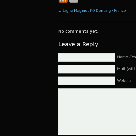
←
Ligne Maginot PO Denting / France
No comments yet.
Leave a Reply
Name (Req
Mail (wil
Website