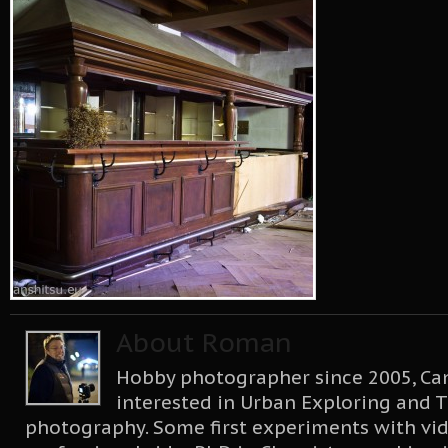
About Roman
Hobby photographer since 2005, Can
interested in Urban Exploring and T
photography. Some first experiments with vid