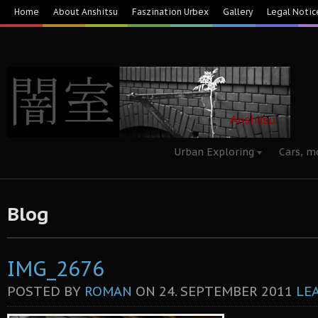
Home
About Anshitsu
Faszination Urbex
Gallery
Legal Notic
Urban Exploring
Cars, m
Blog
IMG_2676
POSTED BY
ROMAN
ON
24. SEPTEMBER 2011
LE