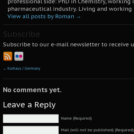
professional side: PhD in Chemistry, working 
pharmaceutical industry. Living and working
View all posts by Roman
→
Subscribe
Subscribe to our e-mail newsletter to receive 
←
Kurhaus / Germany
No comments yet.
Leave a Reply
Name (Required)
Mail (will not be published) (Required)