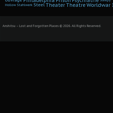
Philadelphia
Prison
Psychiatrie
ouvrage
Sleepy
Worldwar I
Theater
Theatre
Steel
Hollow
Stahlwerk
Anshitsu – Lost and Forgotten Places © 2026. All Rights Reserved.