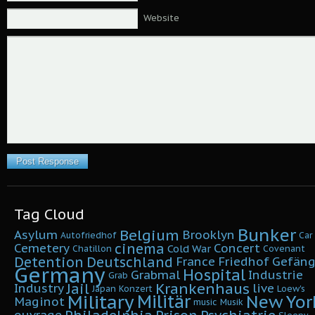
Website
Tag Cloud
Bunker
Belgium
Asylum
Brooklyn
Autofriedhof
Car
cinema
Cemetery
Concert
Cold War
Chatillon
Covenant
Detention
Deutschland
France
Friedhof
Gefäng
Germany
Hospital
Grabmal
Industrie
Grab
Krankenhaus
Jail
Industry
live
Japan
Konzert
Loew's
Military
Militär
New Yor
Maginot
music
Musik