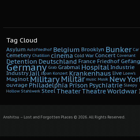
Tag Cloud
Bunker
Belgium
Asylum
Brooklyn
Autofriedhof
Car
cinema
Cemetery
Concert
Cold War
Chatillon
Covenant
Detention
Deutschland
France
Friedhof
Gefäng
Germany
Hospital
Grabmal
Industrie
Grab
Krankenhaus
Jail
Industry
live
Japan
Konzert
Loew's
Military
Militär
New Yor
Maginot
music
Musik
Philadelphia
Prison
Psychiatrie
ouvrage
Sleepy
Worldwar I
Theater
Theatre
Steel
Hollow
Stahlwerk
Anshitsu – Lost and Forgotten Places © 2026. All Rights Reserved.