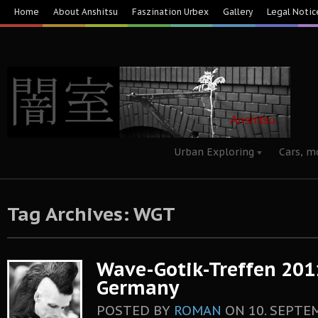
Home
About Anshitsu
Faszination Urbex
Gallery
Legal Notic
Urban Exploring
Cars, m
Tag Archives: WGT
Wave-Gotik-Treffen 2011
Germany
POSTED BY
ROMAN
ON
10. SEPTE