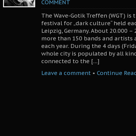
COMMENT
The Wave-Gotik Treffen (WGT) is t
festival for „dark culture“ held e
Leipzig, Germany. About 20.000 – 
more than 150 bands and artists a
each year. During the 4 days (Fri
whole city is populated by all kin
connected to the […]
Leave a comment
•
Continue Rea