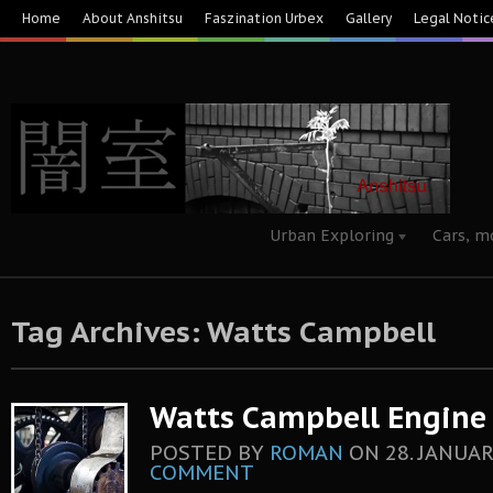
Home
About Anshitsu
Faszination Urbex
Gallery
Legal Notic
Urban Exploring
Cars, m
Tag Archives: Watts Campbell
Watts Campbell Engine C
POSTED BY
ROMAN
ON
28. JANUAR
COMMENT