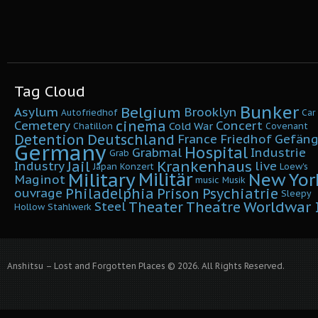
Tag Cloud
Bunker
Belgium
Asylum
Brooklyn
Autofriedhof
Car
cinema
Cemetery
Concert
Cold War
Chatillon
Covenant
Detention
Deutschland
France
Friedhof
Gefäng
Germany
Hospital
Grabmal
Industrie
Grab
Krankenhaus
Jail
Industry
live
Japan
Konzert
Loew's
Military
Militär
New Yor
Maginot
music
Musik
Philadelphia
Prison
Psychiatrie
ouvrage
Sleepy
Worldwar I
Theater
Theatre
Steel
Hollow
Stahlwerk
Anshitsu – Lost and Forgotten Places © 2026. All Rights Reserved.