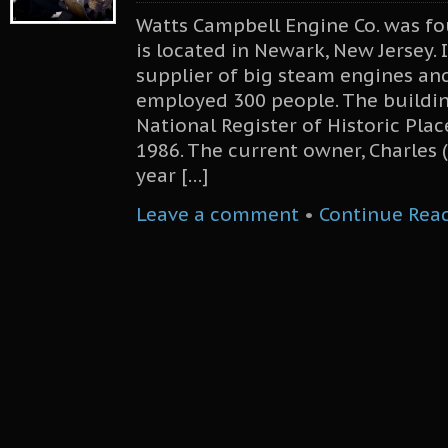
Watts Campbell Engine Co. was f
is located in Newark, New Jersey.
supplier of big steam engines and
employed 300 people. The buildi
National Register of Historic Plac
1986. The current owner, Charles 
year […]
Leave a comment
•
Continue Rea