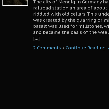
The city of Mendig in Germany ha
railroad station an area of about
riddled with old cellars. This un
was created by the quarring or mi
basalt was used for millstones, 
and became the basis of the wealt
[…]
2 Comments
•
Continue Reading 