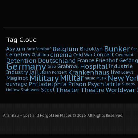
Tag Cloud
Bunker
Belgium
Asylum
Brooklyn
Autofriedhof
Car
cinema
Cemetery
Concert
Cold War
Chatillon
Covenant
Detention
Deutschland
France
Friedhof
Gefäng
Germany
Hospital
Grabmal
Industrie
Grab
Krankenhaus
Jail
Industry
live
Japan
Konzert
Loew's
Military
Militär
New Yor
Maginot
music
Musik
Philadelphia
Prison
Psychiatrie
ouvrage
Sleepy
Worldwar I
Theater
Theatre
Steel
Hollow
Stahlwerk
Anshitsu – Lost and Forgotten Places © 2026. All Rights Reserved.