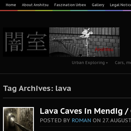
Home
About Anshitsu
Faszination Urbex
Gallery
Legal Notic
Urban Exploring
Cars, m
Tag Archives: lava
Lava Caves in Mendig 
POSTED BY
ROMAN
ON
27. AUGUST