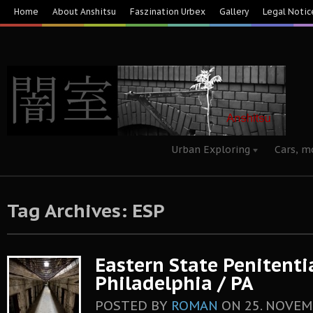
Home
About Anshitsu
Faszination Urbex
Gallery
Legal Notic
Urban Exploring
Cars, m
Tag Archives: ESP
Eastern State Penitenti
Philadelphia / PA
POSTED BY
ROMAN
ON
25. NOVEM