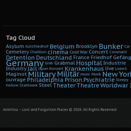
Tag Cloud
Bunker
Belgium
Asylum
Brooklyn
Autofriedhof
Car
cinema
Cemetery
Concert
Cold War
Chatillon
Covenant
Detention
Deutschland
France
Friedhof
Gefäng
Germany
Hospital
Grabmal
Industrie
Grab
Krankenhaus
Jail
Industry
live
Japan
Konzert
Loew's
Military
Militär
New Yor
Maginot
music
Musik
Philadelphia
Prison
Psychiatrie
ouvrage
Sleepy
Worldwar I
Theater
Theatre
Steel
Hollow
Stahlwerk
Anshitsu – Lost and Forgotten Places © 2026. All Rights Reserved.