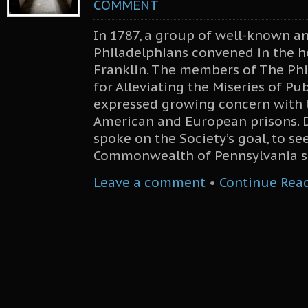
COMMENT
In 1787, a group of well-known a
Philadelphians convened in the 
Franklin. The members of The Phi
for Alleviating the Miseries of Pub
expressed growing concern with t
American and European prisons. 
spoke on the Society’s goal, to se
Commonwealth of Pennsylvania se
Leave a comment
•
Continue Rea