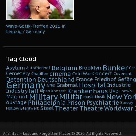
Wave-Gotik-Treffen 2011 in
Leipzig / Germany
Tag Cloud
Bunker
Belgium
Asylum
Brooklyn
Autofriedhof
Car
cinema
Cemetery
Concert
Cold War
Chatillon
Covenant
Detention
Deutschland
France
Friedhof
Gefäng
Germany
Hospital
Grabmal
Industrie
Grab
Krankenhaus
Jail
Industry
live
Japan
Konzert
Loew's
Military
Militär
New Yor
Maginot
music
Musik
Philadelphia
Prison
Psychiatrie
ouvrage
Sleepy
Worldwar I
Theater
Theatre
Steel
Hollow
Stahlwerk
Anshitsu – Lost and Forgotten Places © 2026. All Rights Reserved.