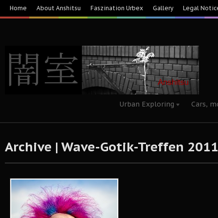
Home
About Anshitsu
Faszination Urbex
Gallery
Legal Notic
Urban Exploring
Cars, m
Archive | Wave-Gotik-Treffen 2011