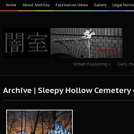
Home
About Anshitsu
Faszination Urbex
Gallery
Legal Notic
Urban Exploring
Cars, m
Archive | Sleepy Hollow Cemeter