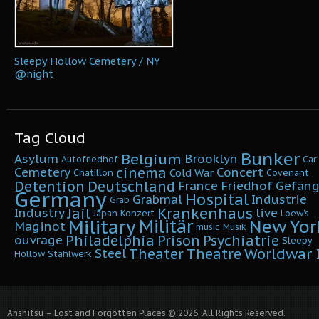
Sleepy Hollow Cemetery / NY
@night
Tag Cloud
Bunker
Belgium
Asylum
Brooklyn
Autofriedhof
Car
cinema
Cemetery
Concert
Cold War
Chatillon
Covenant
Detention
Deutschland
France
Friedhof
Gefäng
Germany
Hospital
Grabmal
Industrie
Grab
Krankenhaus
Jail
Industry
live
Japan
Konzert
Loew's
Military
Militär
New Yor
Maginot
music
Musik
Philadelphia
Prison
Psychiatrie
ouvrage
Sleepy
Worldwar I
Theater
Theatre
Steel
Hollow
Stahlwerk
Anshitsu – Lost and Forgotten Places © 2026. All Rights Reserved.