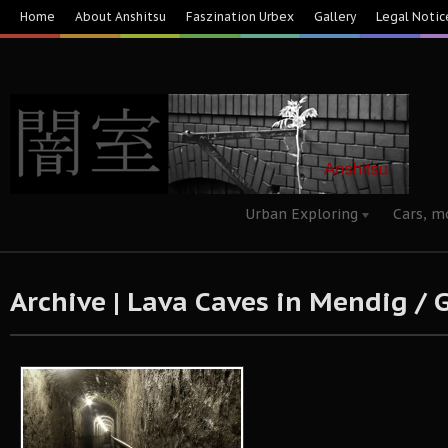
Home
About Anshitsu
Faszination Urbex
Gallery
Legal Notic
Urban Exploring
Cars, m
Archive | Lava Caves in Mendig /