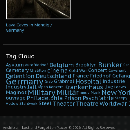
Lava Caves in Mendig /
Germany
Tag Cloud
Bunker
Belgium
Asylum
Brooklyn
Autofriedhof
Car
cinema
Cemetery
Concert
Cold War
Chatillon
Covenant
Detention
Deutschland
France
Friedhof
Gefäng
Germany
Hospital
Grabmal
Industrie
Grab
Krankenhaus
Jail
Industry
live
Japan
Konzert
Loew's
Military
Militär
New Yor
Maginot
music
Musik
Philadelphia
Prison
Psychiatrie
ouvrage
Sleepy
Worldwar I
Theater
Theatre
Steel
Hollow
Stahlwerk
Anshitsu – Lost and Forgotten Places © 2026. All Rights Reserved.