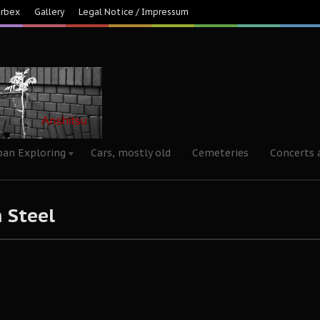
Urbex
Gallery
Legal Notice / Impressum
ban Exploring
Cars, mostly old
Cemeteries
Concerts 
 Steel