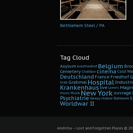
Bethlehem Steel / PA
Tag Cloud
Belgium
Asylum
Bro
Autofriedhof
cinema
Cemetery
Cold Wa
Chatillon
Deutschland
France
Friedhof
G
Hospital
Grabmal
Industri
Grab
Krankenhaus
live
Magin
Loew's
New York
ouvrage
music
Musik
Psychiatrie
S
Sleepy Hollow
Stahlwerk
Worldwar II
Anshitsu – Lost and Forgotten Places © 202