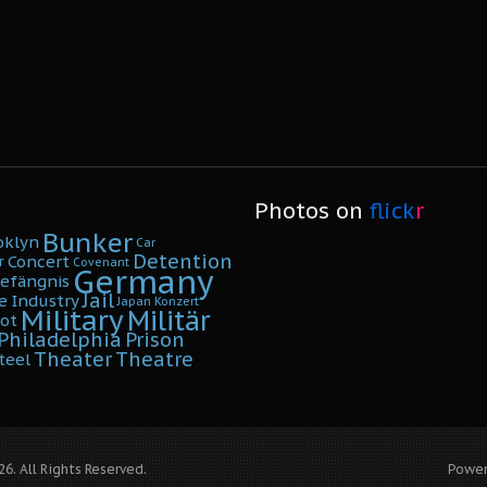
Photos on
flick
r
Bunker
oklyn
Car
Detention
Concert
r
Covenant
Germany
efängnis
Jail
e
Industry
Japan
Konzert
Military
Militär
ot
Philadelphia
Prison
Theater
Theatre
teel
6. All Rights Reserved.
Powe