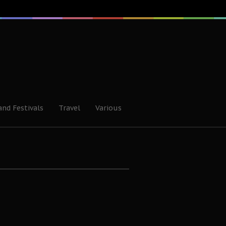
and Festivals
Travel
Various