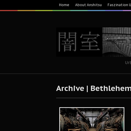
Home
About Anshitsu
Faszination 
Ur
Archive | Bethlehem