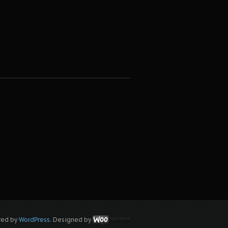
red by
WordPress
. Designed by